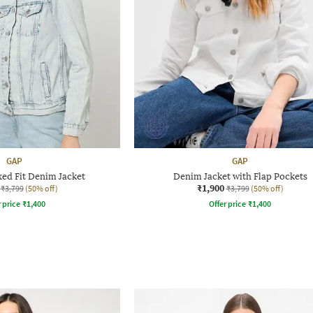
GAP
GAP
ed Fit Denim Jacket
Denim Jacket with Flap Pockets
₹1,900
₹3,799
(50% off)
₹3,799
(50% off)
r price
₹
1,400
Offer price
₹
1,400