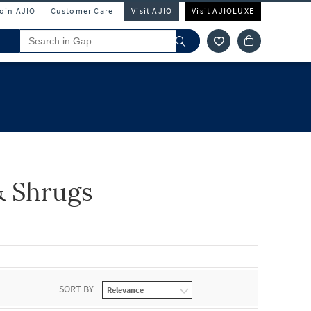
Join AJIO
Customer Care
Visit AJIO
Visit AJIOLUXE
& Shrugs
SORT BY