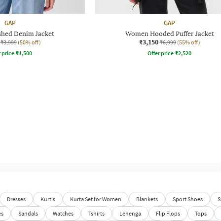
GAP
GAP
shed Denim Jacket
Women Hooded Puffer Jacket
₹3,150
₹3,999
(50% off)
₹6,999
(55% off)
r price
₹
1,500
Offer price
₹
2,520
Dresses
Kurtis
Kurta Set for Women
Blankets
Sport Shoes
S
es
Sandals
Watches
Tshirts
Lehenga
Flip Flops
Tops