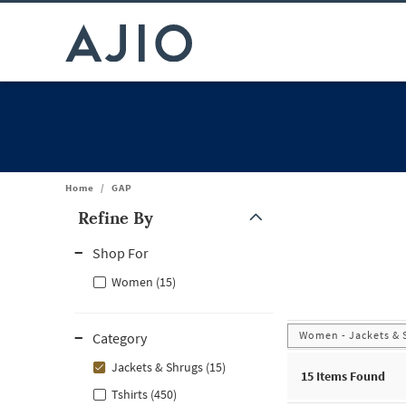
Home
/
GAP
Refine By
Note: When an option is selected, it may move to the top of the
Shop For
Women (15)
Women - Jackets & 
Category
Jackets & Shrugs (15)
15
Items Found
Tshirts (450)