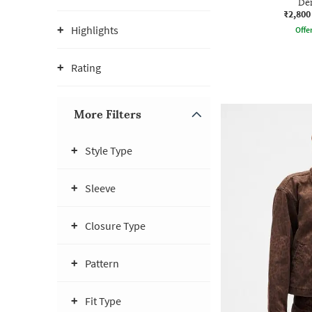
Den
₹2,800
Highlights
Offe
Rating
More Filters
Style Type
Sleeve
Closure Type
Pattern
Fit Type