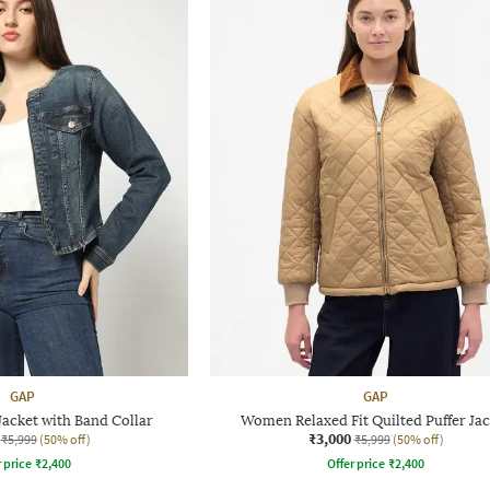
GAP
GAP
acket with Band Collar
Women Relaxed Fit Quilted Puffer Jac
₹3,000
₹5,999
(50% off)
₹5,999
(50% off)
r price
₹
2,400
Offer price
₹
2,400