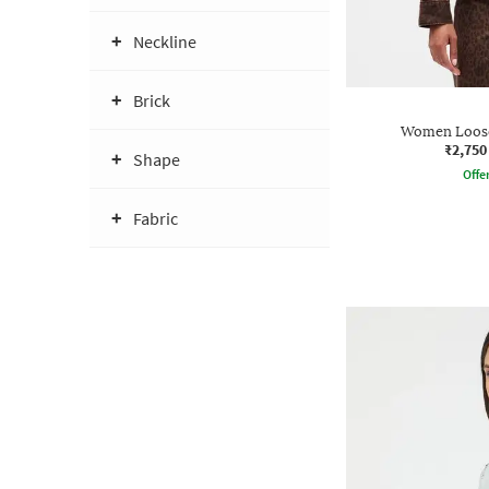
Neckline
Brick
Women Loose
₹2,750
Shape
Offe
Fabric