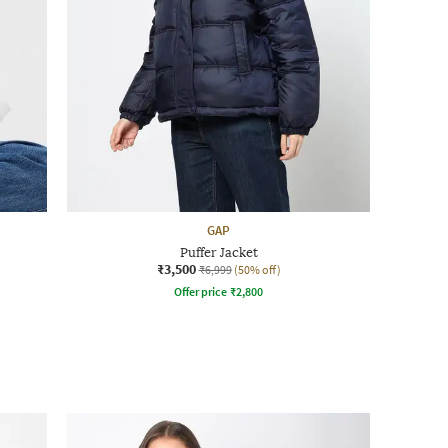
GAP
Puffer Jacket
₹3,500
₹6,999
(50% off)
Offer price
₹
2,800