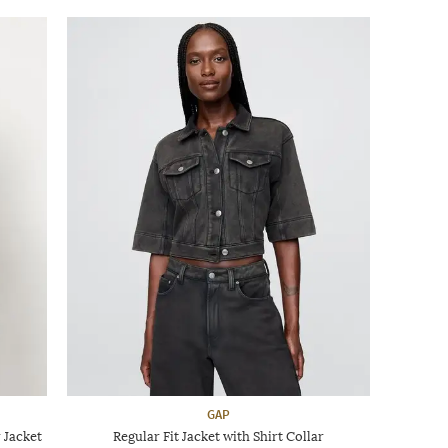
GAP
 Jacket
Regular Fit Jacket with Shirt Collar