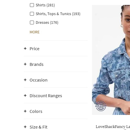
Shirts (281)
Shirts, Tops & Tunics (193)
Dresses (176)
MORE
Price
Brands
Occasion
Discount Ranges
Colors
Size & Fit
LoveShackFancy La