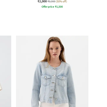
₹2,000
₹3,999
(50% off)
Offer price
₹
1,500