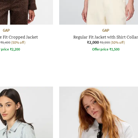
GAP
GAP
 Fit Cropped Jacket
Regular Fit Jacket with Shirt Colla
₹2,000
₹5,499
(50% off)
₹3,999
(50% off)
r price
₹
2,200
Offer price
₹
1,500