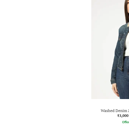
Washed Denim J
₹3,000
Offe