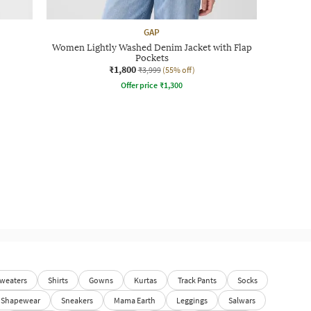
GAP
Women Lightly Washed Denim Jacket with Flap
Pockets
₹1,800
₹3,999
(55% off)
Offer price
₹
1,300
weaters
Shirts
Gowns
Kurtas
Track Pants
Socks
Shapewear
Sneakers
Mama Earth
Leggings
Salwars