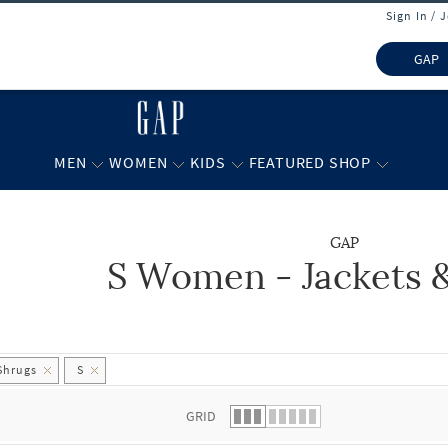
Sign In / 
GAP
MEN
WOMEN
KIDS
FEATURED SHOP
GAP
S Women - Jackets 
 list.
Shrugs
S
GRID