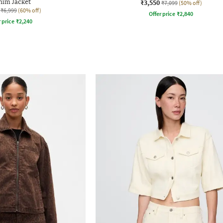
im Jacket
₹3,550
₹7,099
(50% off)
₹6,999
(60% off)
Offer price
₹
2,840
r price
₹
2,240