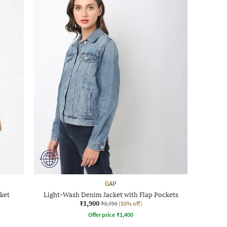
GAP
ket
Light-Wash Denim Jacket with Flap Pockets
₹1,900
₹3,799
(50% off)
Offer price
₹
1,400