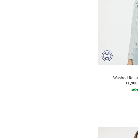
Washed Relax
₹1,900
Offe