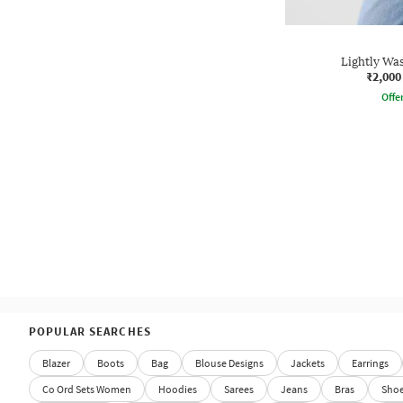
Lightly Wa
₹2,000
Offe
POPULAR SEARCHES
Blazer
Boots
Bag
Blouse Designs
Jackets
Earrings
Co Ord Sets Women
Hoodies
Sarees
Jeans
Bras
Sho