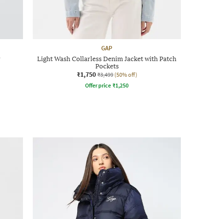
GAP
r
Light Wash Collarless Denim Jacket with Patch
Pockets
₹1,750
₹3,499
(50% off)
Offer price
₹
1,250