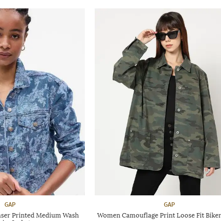
GAP
GAP
ser Printed Medium Wash
Women Camouflage Print Loose Fit Biker