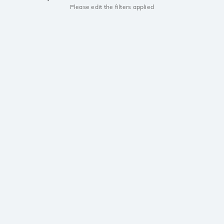
Please edit the filters applied