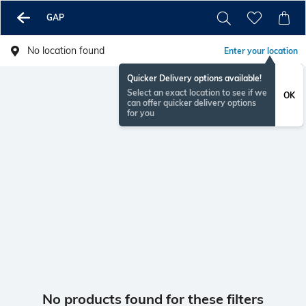
GAP
No location found
Enter your location
Quicker Delivery options available!
Select an exact location to see if we
OK
can offer quicker delivery options
for you
No products found for these filters