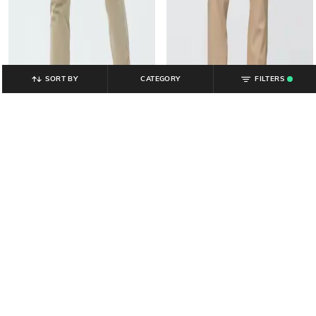
SORT BY
CATEGORY
FILTERS
.