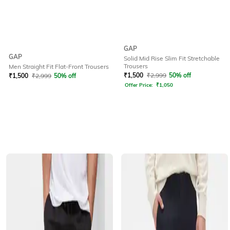
GAP
GAP
Solid Mid Rise Slim Fit Stretchable
Trousers
Men Straight Fit Flat-Front Trousers
₹
1,500
₹
2,999
50% off
₹
1,500
₹
2,999
50% off
Offer Price:
₹
1,050