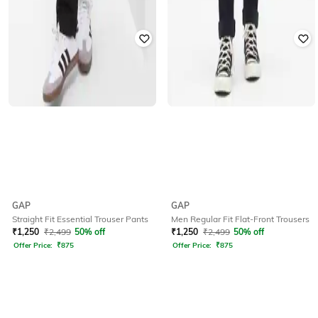
GAP
GAP
Straight Fit Essential Trouser Pants
Men Regular Fit Flat-Front Trousers
₹
1,250
₹
2,499
50% off
₹
1,250
₹
2,499
50% off
Offer Price:
₹
875
Offer Price:
₹
875