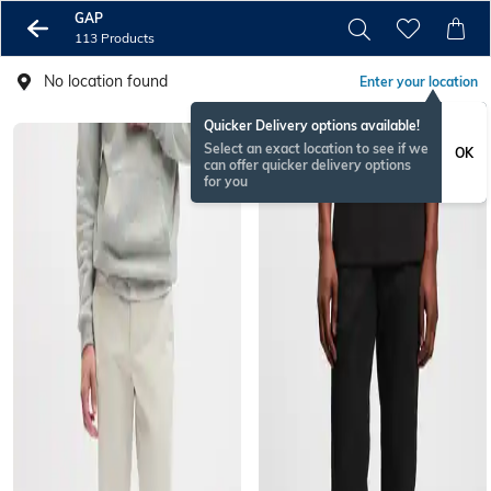
GAP
113 Products
No location found
Enter your location
Quicker Delivery options available!
Select an exact location to see if we
OK
can offer quicker delivery options
for you