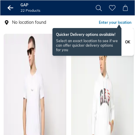
GAP
22 Products
No location found
Enter your location
Quicker Delivery options available!
Select an exact location to see if we
OK
can offer quicker delivery options
for you