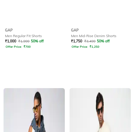
GAP
GAP
Men Regular Fit Shorts
Men Mid-Rise Denim Shorts
₹
1,000
₹
1,999
50% off
₹
1,750
₹
3,499
50% off
Offer Price:
₹
700
Offer Price:
₹
1,250