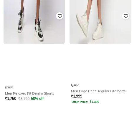
GAP
GAP
Men Logo Print Regular Fit Shorts
Men Relaxed Fit Denim Shorts
₹
1,999
₹
1,750
₹
3,499
50% off
Offer Price:
₹
1,499