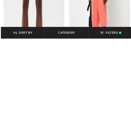
SORT BY
CATEGORY
FILTERS
.