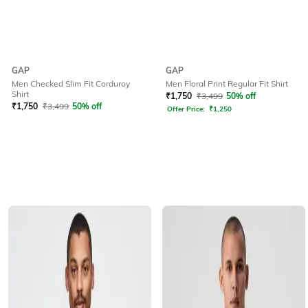
GAP
GAP
Men Floral Print Regular Fit Shirt
Men Checked Slim Fit Corduroy
Shirt
₹
1,750
₹
3,499
50% off
₹
1,750
₹
3,499
50% off
Offer Price:
₹
1,250