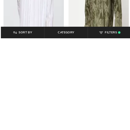
SORT BY
CATEGORY
FILTERS
.