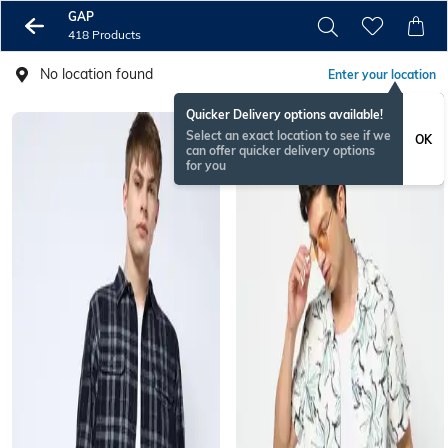
GAP
418 Products
No location found
Enter your location
Quicker Delivery options available!
Select an exact location to see if we
OK
can offer quicker delivery options
for you