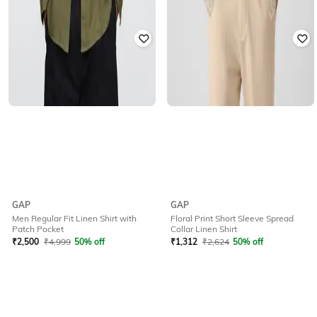
GAP
GAP
Men Regular Fit Linen Shirt with
Floral Print Short Sleeve Spread
Patch Pocket
Collar Linen Shirt
₹
2,500
₹
4,999
50% off
₹
1,312
₹
2,624
50% off