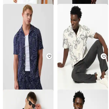
GAP
GAP
Men Embroidered Relaxed Fit Short
Men Embroidered Relaxed Fit Shirt
Sleeves Spread Collar Shirt
₹
2,099
₹
3,499
40% off
₹
1,750
₹
3,499
50% off
Offer Price:
₹
1,599
Offer Price:
₹
1,250
GAP
GAP
Men Regular Fit Short Sleeves