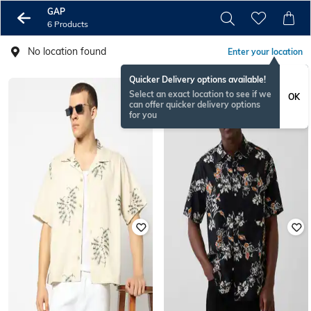
GAP
6 Products
No location found
Enter your location
Quicker Delivery options available!
Select an exact location to see if we
OK
can offer quicker delivery options
for you