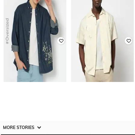
Men Embroidered Regular Fit Shirt
Resort Collar Shirt
₹
1,250
₹
2,499
50% off
₹
1,250
₹
2,499
50% off
Offer Price:
₹
875
Offer Price:
₹
875
GAP
GAP
Men Schiffli Embroidered Regular
Men Embroidered Oversized Denim
Fit Shirt
Shirt
₹
1,750
₹
3,499
50% off
₹
1,825
₹
3,649
50% off
Offer Price:
₹
1,250
MORE STORIES