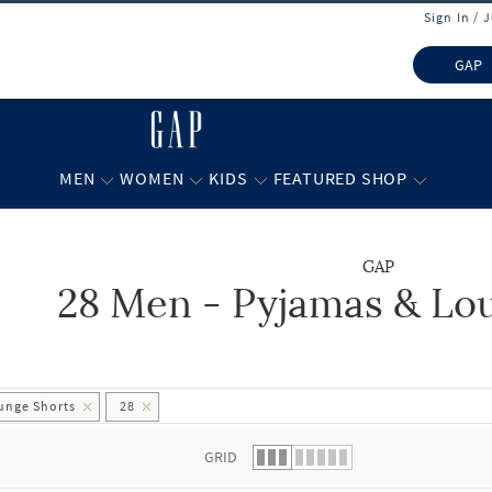
Sign In / 
GAP
MEN
WOMEN
KIDS
FEATURED SHOP
GAP
28 Men - Pyjamas & Lo
 list.
unge Shorts
28
GRID