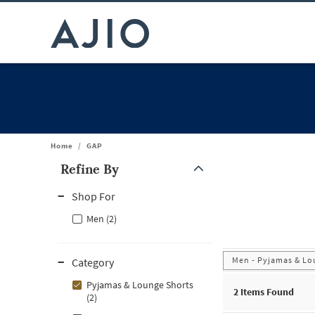
Home
/
GAP
Refine By
Note: When an option is selected, it may move to the top of the
Shop For
Men (2)
Men - Pyjamas & Lo
Category
Pyjamas & Lounge Shorts
2
Items Found
(2)