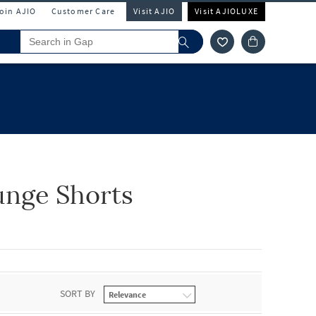
Join AJIO
Customer Care
Visit AJIO
Visit AJIOLUXE
unge Shorts
SORT BY