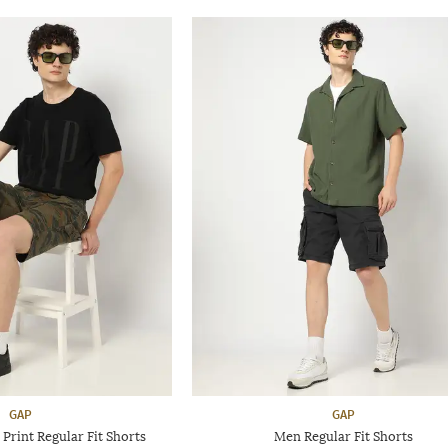
GAP
GAP
rint Regular Fit Shorts
Men Regular Fit Shorts