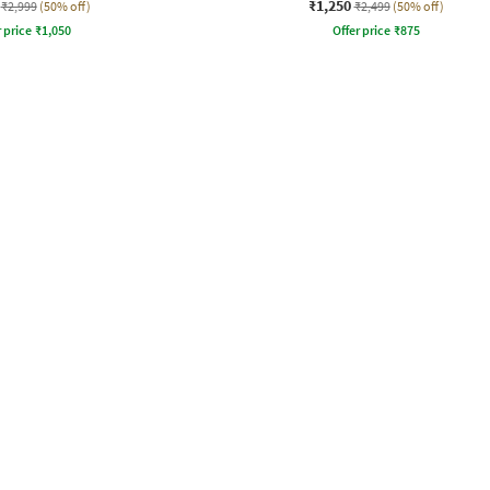
₹1,250
₹2,999
(50% off)
₹2,499
(50% off)
r price
₹
1,050
Offer price
₹
875