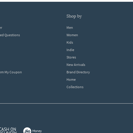
shop by
er
Men
ked Questions
Women
Kids
Indie
Stores
New Arrivals
eem My Coupon
Brand Directory
Home
Collections