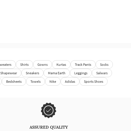
weaters
Shirts
Gowns
Kurtas
Track Pants
Socks
Shapewear
Sneakers
Mama Earth
Leggings
Salwars
Bedsheets
Towels
Nike
Adidas
Sports Shoes
ASSURED QUALITY