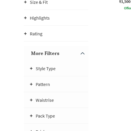
₹1,500
Size & Fit
Offe
Highlights
Rating
More Filters
Style Type
Pattern
Waistrise
Pack Type