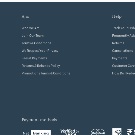
ajio
help
Who We Are
Track Your Ord
Join Our Team
Frequently As
Terms & Conditions
Returns
We Respect Your Privacy
Cancellations
Fees & Payments
Payments
Returns & Refunds Policy
Customer Care
Promotions Terms & Conditions
How Do I Red
payment methods