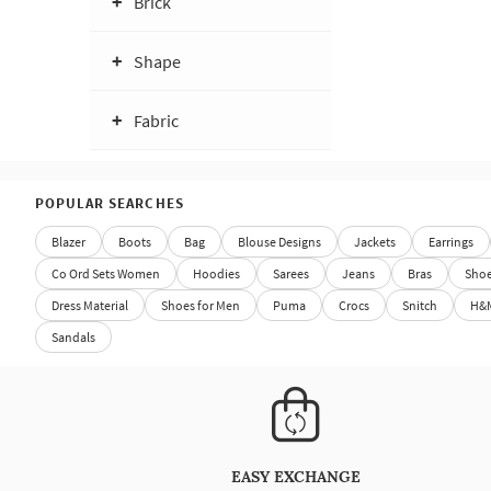
Brick
Shape
Fabric
POPULAR SEARCHES
Blazer
Boots
Bag
Blouse Designs
Jackets
Earrings
Co Ord Sets Women
Hoodies
Sarees
Jeans
Bras
Sho
Dress Material
Shoes for Men
Puma
Crocs
Snitch
H&
Sandals
EASY EXCHANGE