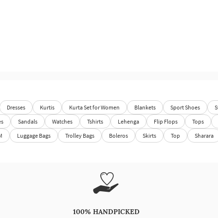
Dresses
Kurtis
Kurta Set for Women
Blankets
Sport Shoes
S
es
Sandals
Watches
Tshirts
Lehenga
Flip Flops
Tops
M
Luggage Bags
Trolley Bags
Boleros
Skirts
Top
Sharara
100% HANDPICKED