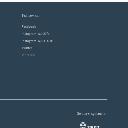
follow us
Facebook
Instagram- AJIOlife
Instagram- AJIO LUXE
Twitter
Pinterest
secure systems