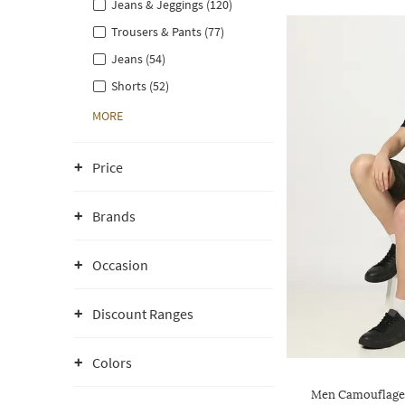
Jeans & Jeggings (120)
Trousers & Pants (77)
Jeans (54)
Shorts (52)
MORE
Price
Brands
Occasion
Discount Ranges
Colors
Men Camouflage P