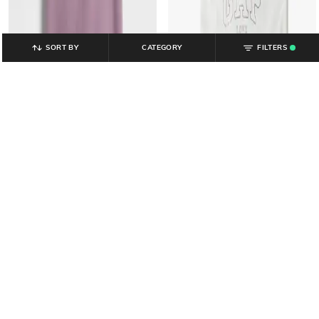
SORT BY
CATEGORY
FILTERS
.
GAP KIDS
GAP KIDS
Girls Graphic Print Relaxed Fit
Graphic Print Regular Fit Crew-