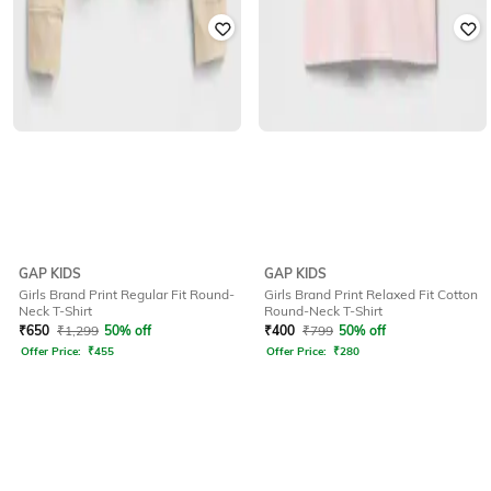
GAP KIDS
GAP KIDS
Girls Brand Print Regular Fit Round-
Girls Brand Print Relaxed Fit Cotton
Neck T-Shirt
Round-Neck T-Shirt
₹
650
₹
1,299
50% off
₹
400
₹
799
50% off
Offer Price:
₹
455
Offer Price:
₹
280