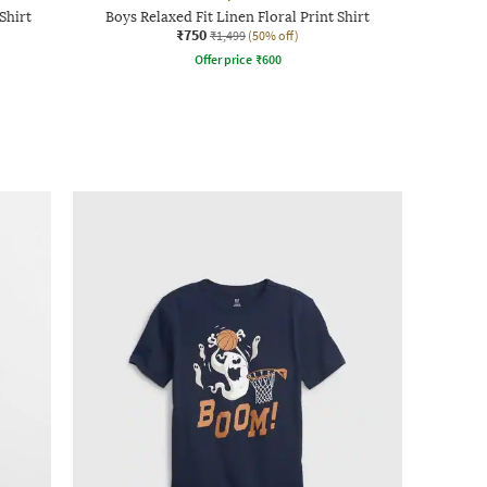
Shirt
Boys Relaxed Fit Linen Floral Print Shirt
₹750
₹1,499
(50% off)
Offer price
₹
600