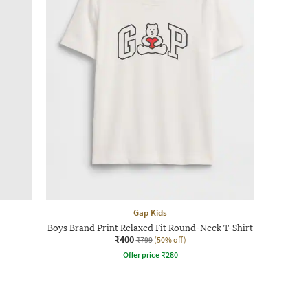
Gap Kids
Boys Brand Print Relaxed Fit Round-Neck T-Shirt
₹400
₹799
(50% off)
Offer price
₹
280