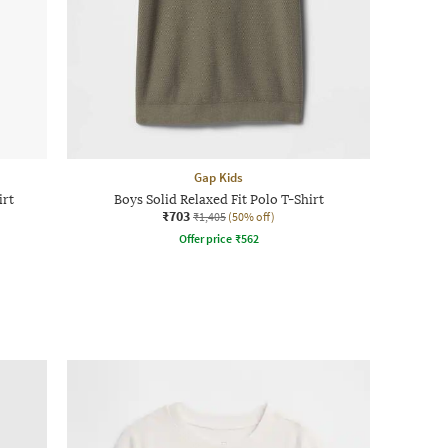
Gap Kids
irt
Boys Solid Relaxed Fit Polo T-Shirt
₹703
₹1,405
(50% off)
Offer price
₹
562