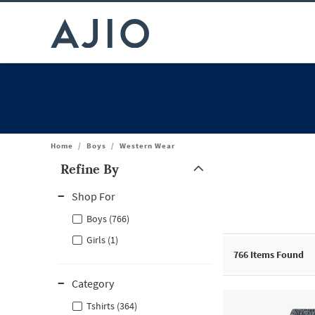
Home
/
Boys
/
Western Wear
Refine By
Note: When an option is selected, it may move to the top of the
Shop For
Boys (766)
Girls (1)
766
Items Found
Category
Tshirts (364)