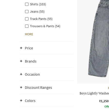
Shirts (103)
Jeans (55)
Track Pants (55)
Trousers & Pants (54)
MORE
Price
Brands
Occasion
Discount Ranges
Boys Lightly Washe
Colors
₹1,250
Offe