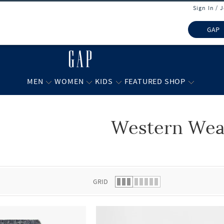
Sign In / 
GAP
MEN
WOMEN
KIDS
FEATURED SHOP
Western Wea
 list.
GRID