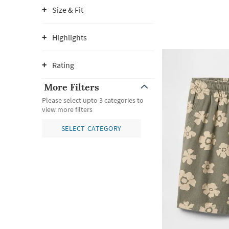
Size & Fit
Highlights
Rating
More Filters
Please select upto 3 categories to
view more filters
SELECT CATEGORY