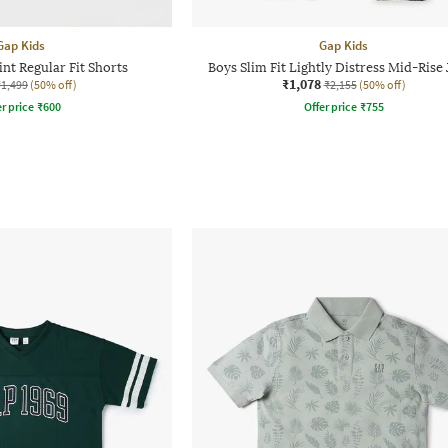
Gap Kids
Gap Kids
int Regular Fit Shorts
Boys Slim Fit Lightly Distress Mid-Rise
₹1,078
₹1,499
(50% off)
₹2,155
(50% off)
r price
₹
600
Offer price
₹
755