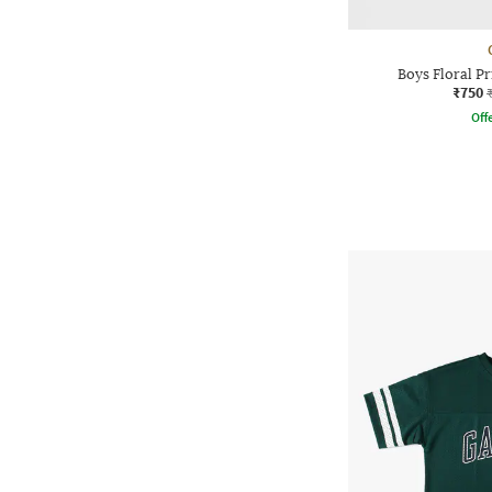
Boys Floral Pr
₹750
Offe