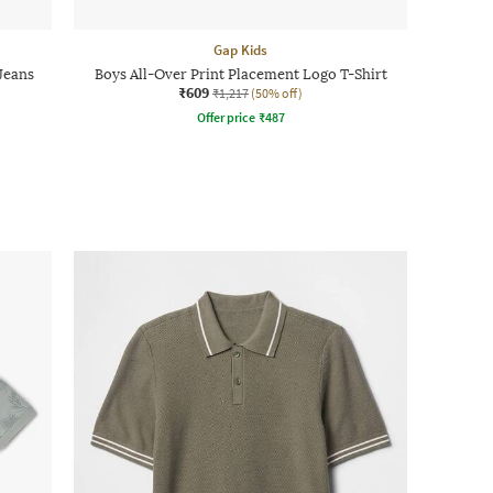
Gap Kids
 Jeans
Boys All-Over Print Placement Logo T-Shirt
₹609
₹1,217
(50% off)
Offer price
₹
487