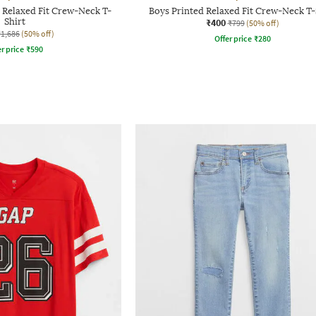
 Relaxed Fit Crew-Neck T-
Boys Printed Relaxed Fit Crew-Neck T-
Shirt
₹400
₹799
(50% off)
₹1,686
(50% off)
Offer price
₹
280
r price
₹
590