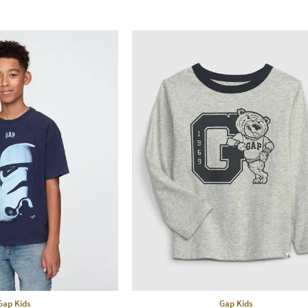
Gap Kids
Gap Kids