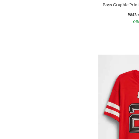
Boys Graphic Print
₹843
Offe