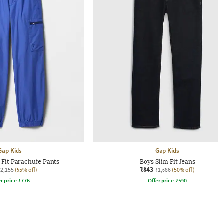
Gap Kids
Gap Kids
 Fit Parachute Pants
Boys Slim Fit Jeans
₹843
₹2,155
(55% off)
₹1,686
(50% off)
r price
₹
776
Offer price
₹
590