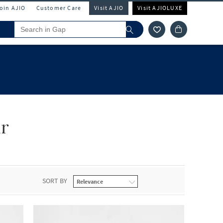
Join AJIO
Customer Care
Visit AJIO
Visit AJIOLUXE
r
SORT BY