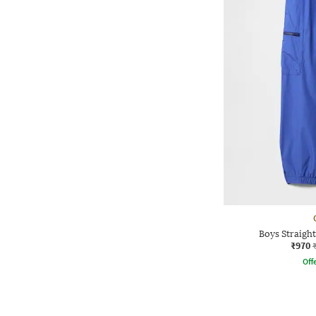
Boys Straight
₹970
Offe