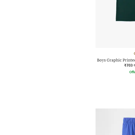
Boys Graphic Printed
₹703
Offe