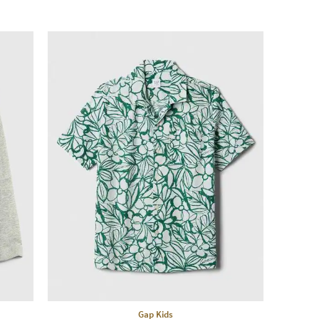
Gap Kids