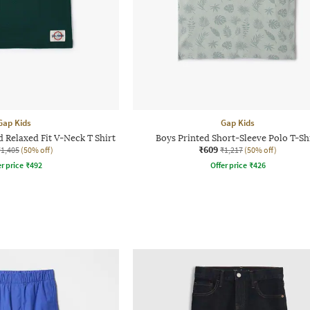
Gap Kids
Gap Kids
 Relaxed Fit V-Neck T Shirt
Boys Printed Short-Sleeve Polo T-Sh
₹609
₹1,405
(50% off)
₹1,217
(50% off)
r price
₹
492
Offer price
₹
426