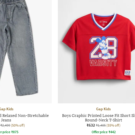
Gap Kids
Gap Kids
d Relaxed Non-Stretchable
Boys Graphic Printed Loose Fit Short S
Jeans
Round-Neck T-Shirt
₹632
₹2,499
(50% off)
₹1,405
(55% off)
r price
₹
875
Offer price
₹
442