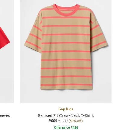
Gap Kids
leeves
Relaxed Fit Crew-Neck T-Shirt
₹609
₹1,217
(50% off)
Offer price
₹
426