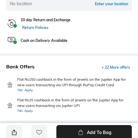
No location
Enter your location
10 day Return and Exchange
Return Policies
Cash on Delivery Available
Bank Offers
+ 22 More offers
Flat Rs150 cashback in the form of Jewels on the Jupiter App for
new users transacting via UPI through RuPay Credit Card
T&C Apply
Flat Rs15 cashback in the form of Jewels on the Jupiter App for
new users transacting via Jupiter UPI
T&C Apply
Add To Bag