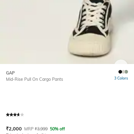
SIZE
GAP
3 Colors
Mid-Rise Pull On Cargo Pants
Current Offer Price:
Actual Price:
₹
2,000
MRP
₹
3,999
50% off