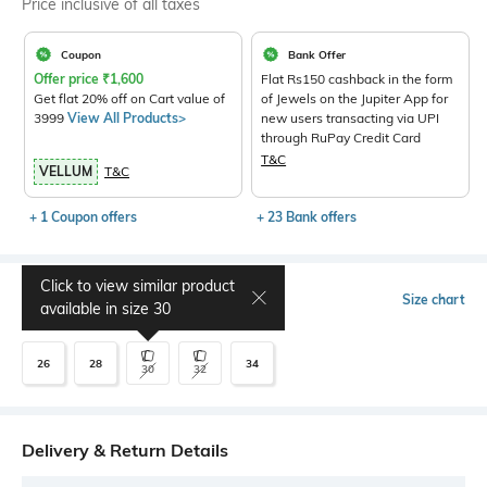
Price inclusive of all taxes
Coupon
Bank Offer
Offer price
₹
1,600
Flat Rs150 cashback in the form
Get flat 20% off on Cart value of
of Jewels on the Jupiter App for
3999
View All Products>
new users transacting via UPI
through RuPay Credit Card
T&C
VELLUM
T&C
+ 1 Coupon offers
+ 23 Bank offers
Click to view similar product
Select Size
Size chart
available in size
30
26
28
34
30
32
Delivery & Return Details