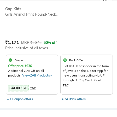
SIZE
Gap Kids
Girls Animal Print Round-Neck...
Current Offer Price:
Actual Price:
₹
1,171
MRP
₹
2,342
50% off
Price inclusive of all taxes
Coupon
Bank Offer
Offer price
₹
936
Flat Rs150 cashback in the form
Additional 20% Off on all
of Jewels on the Jupiter App for
products.
View2All Products>
new users transacting via UPI
through RuPay Credit Card
T&C
GAPKIDS20
T&C
+ 1 Coupon offers
+ 24 Bank offers