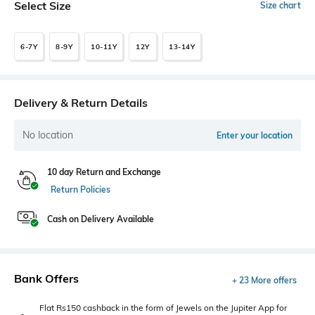
Select Size
Size chart
6-7Y
8-9Y
10-11Y
12Y
13-14Y
Delivery & Return Details
No location
Enter your location
10 day Return and Exchange
Return Policies
Cash on Delivery Available
Bank Offers
+ 23 More offers
Flat Rs150 cashback in the form of Jewels on the Jupiter App for