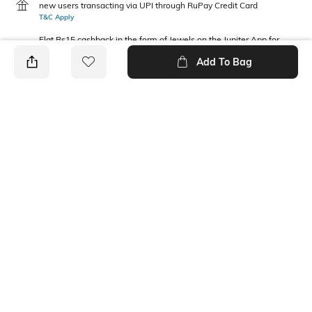
new users transacting via UPI through RuPay Credit Card
T&C Apply
Flat Rs15 cashback in the form of Jewels on the Jupiter App for
new users transacting via Jupiter UPI
Add To Bag
T&C Apply
PRODUCT DETAILS
Package Contains
Wash Care
Package contains: 1 dress
Machine wash
Fabric Composition
Neckline
100% Cotton
Round
Ratings