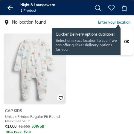
Night & Loungewear
1 Product
No location found
Enter your location
Quicker Delivery options available!
Select an exact location to see if we
OK
can offer quicker delivery options
for you
GAP KIDS
Unisex Printed Regular Fit Round-
Neck Sleepsuit
₹
1,000
₹
1,999
50% off
Offer Price:
₹
700