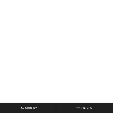
SORT BY
FILTERS