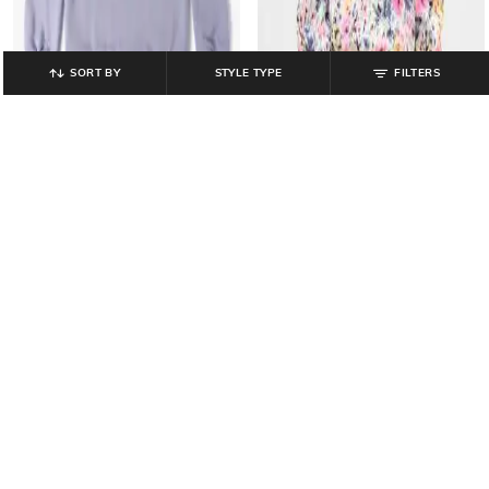
SORT BY
STYLE TYPE
FILTERS
GAP KIDS
GAP KIDS
Girls Graphic Print Regular Fit
Girls Graphic Printed Regular Fit