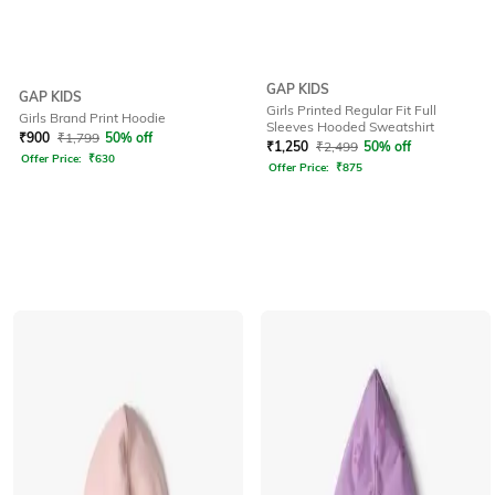
GAP KIDS
GAP KIDS
Girls Printed Regular Fit Full
Girls Brand Print Hoodie
Sleeves Hooded Sweatshirt
₹
900
₹
1,799
50% off
₹
1,250
₹
2,499
50% off
Offer Price:
₹
630
Offer Price:
₹
875