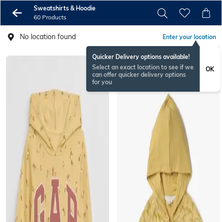
Sweatshirts & Hoodie
60 Products
No location found
Enter your location
Quicker Delivery options available!
Select an exact location to see if we
OK
can offer quicker delivery options
for you