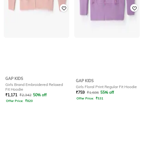
GAP KIDS
GAP KIDS
Girls Brand Embroidered Relaxed
Girls Floral Print Regular Fit Hoodie
Fit Hoodie
₹
759
₹
1,686
55% off
₹
1,171
₹
2,342
50% off
Offer Price:
₹
531
Offer Price:
₹
820