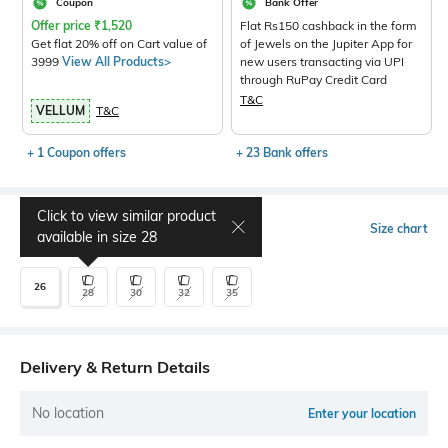
Coupon
Bank Offer
Offer price
₹
1,520
Flat Rs150 cashback in the form
Get flat 20% off on Cart value of
of Jewels on the Jupiter App for
3999
View All Products>
new users transacting via UPI
through RuPay Credit Card
T&C
VELLUM
T&C
+ 1 Coupon offers
+ 23 Bank offers
Click to view similar product
Select Size
Size chart
available in size
28
26
28
30
32
35
Delivery & Return Details
No location
Enter your location