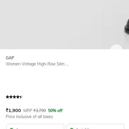
SIZE
GAP
Women Vintage High-Rise Slim ...
Current Offer Price:
Actual Price:
₹
1,900
MRP
₹
3,799
50% off
Price inclusive of all taxes