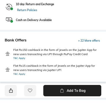
10 day Return and Exchange
Return Policies
Cash on Delivery Available
Bank Offers
+ 22 More offers
Flat Rs150 cashback in the form of Jewels on the Jupiter App for
new users transacting via UPI through RuPay Credit Card
T&C Apply
Flat Rs15 cashback in the form of Jewels on the Jupiter App for
new users transacting via Jupiter UPI
T&C Apply
Add To Bag