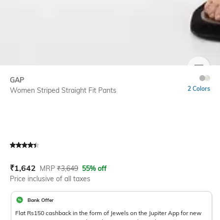
SIZE
GAP
2 Colors
Women Striped Straight Fit Pants
Current Offer Price:
Actual Price:
₹
1,642
MRP
₹
3,649
55% off
Price inclusive of all taxes
Bank Offer
Flat Rs150 cashback in the form of Jewels on the Jupiter App for new