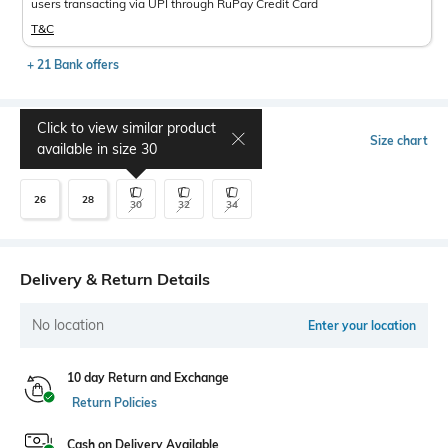
users transacting via UPI through RuPay Credit Card
T&C
+ 21 Bank offers
Click to view similar product
Select Size
Size chart
available in size
30
26
28
30
32
34
Delivery & Return Details
No location
Enter your location
10 day Return and Exchange
Return Policies
Cash on Delivery Available