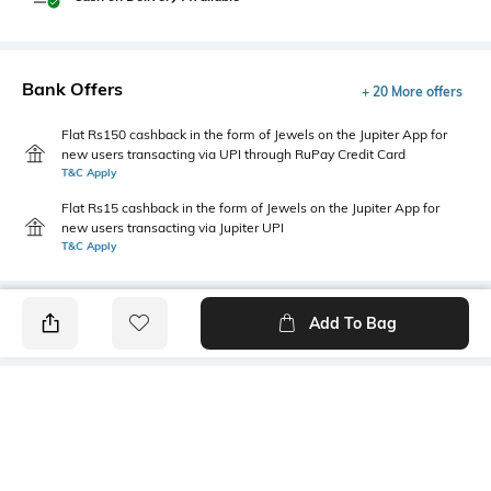
Bank Offers
+ 20 More offers
Flat Rs150 cashback in the form of Jewels on the Jupiter App for
new users transacting via UPI through RuPay Credit Card
T&C Apply
Flat Rs15 cashback in the form of Jewels on the Jupiter App for
new users transacting via Jupiter UPI
T&C Apply
Add To Bag
PRODUCT DETAILS
Fit Type
Package Contains
Straight Fit
Package contains: 1 pants