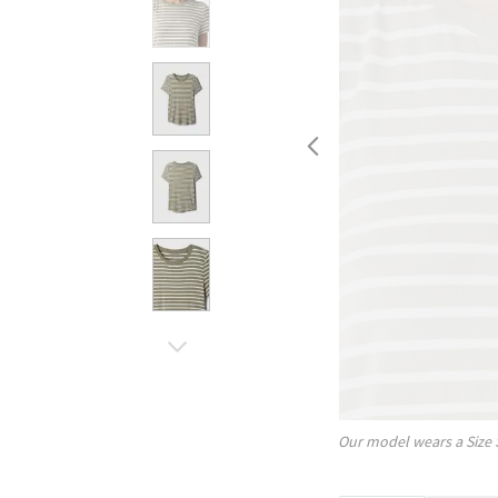
Our model wears a Size