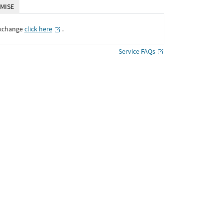
MISE
Exchange
click here
․
Service FAQs