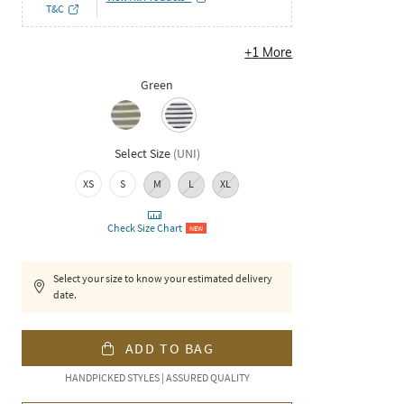
T&C
+
1
More
Green
Select Size
(
UNI
)
XS
S
M
L
XL
Check Size Chart
NEW
Select your size to know your estimated delivery
date.
ADD TO BAG
HANDPICKED STYLES | ASSURED QUALITY