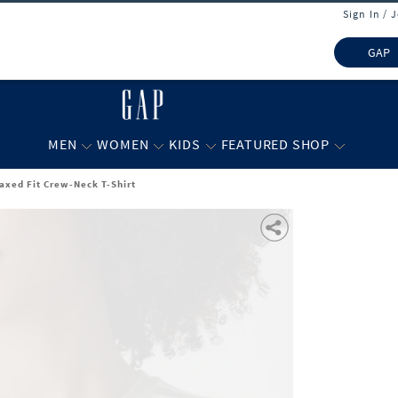
Sign In / 
GAP
MEN
WOMEN
KIDS
FEATURED SHOP
axed Fit Crew-Neck T-Shirt