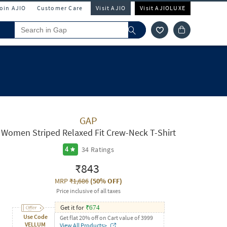
Join AJIO
Customer Care
Visit AJIO
Visit AJIOLUXE
GAP
Women Striped Relaxed Fit Crew-Neck T-Shirt
34
Ratings
4
₹843
MRP
₹1,686
(
50% OFF
)
Price inclusive of all taxes
Get it for
₹
674
Use Code
Get flat 20% off on Cart value of 3999
VELLUM
View All Products>