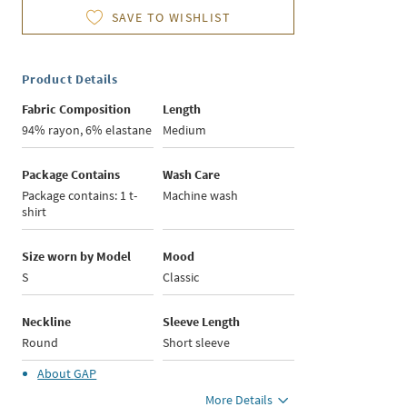
SAVE TO WISHLIST
Product Details
Fabric Composition
Length
94% rayon, 6% elastane
Medium
Package Contains
Wash Care
Package contains: 1 t-
Machine wash
shirt
Size worn by Model
Mood
S
Classic
Neckline
Sleeve Length
Round
Short sleeve
About
GAP
More Details