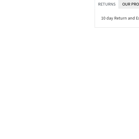
RETURNS
OUR PRO
10 day Return and 