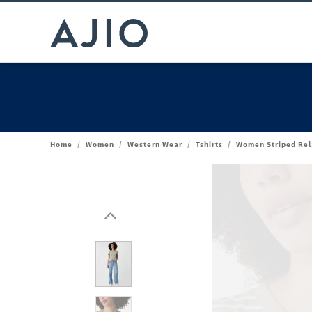
Home
/
Women
/
Western Wear
/
Tshirts
/
Women Striped Rel