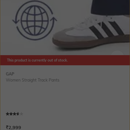
This product is currently out of stock.
SIZE
GAP
Women Straight Track Pants
Current Offer Price:
Actual Price:
₹
2,999