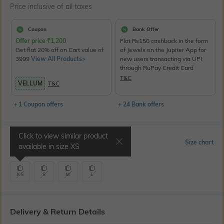
Price inclusive of all taxes
Coupon
Bank Offer
Offer price
₹
1,200
Flat Rs150 cashback in the form
Get flat 20% off on Cart value of
of Jewels on the Jupiter App for
3999
View All Products>
new users transacting via UPI
through RuPay Credit Card
T&C
VELLUM
T&C
+ 1 Coupon offers
+ 24 Bank offers
Click to view similar product
Select Size
Size chart
available in size
XS
XS
S
M
L
Delivery & Return Details