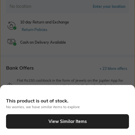
No location
Enter your location
10 day Return and Exchange
Return Policies
Cash on Delivery Available
Bank Offers
+ 23 More offers
Flat Rs150 cashback in the form of Jewels on the Jupiter App for
new users transacting via UPI through RuPay Credit Card
T&C Apply
This product is out of stock.
Flat Rs15 cashback in the form of Jewels on the Jupiter App for
new users transacting via Jupiter UPI
No worries, we have similar items to explore
T&C Apply
View Similar Items
Out Of Stock