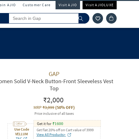
Join AJIO
Customer Care
Visit AJIO
Visit AJIOLUXE
GAP
men Solid V-Neck Button-Front Sleeveless Vest
Top
₹2,000
MRP
₹3,999
(
50% OFF
)
Price inclusive of all taxes
Get it for
₹
1600
Use Code
Get flat 20% off on Cart value of 3999
VELLUM
View All Products>
T&C