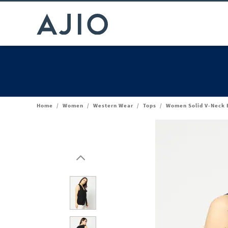
Home
/
Women
/
Western Wear
/
Tops
/
Women Solid V-Neck B