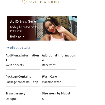
SAVE TO WISHLIST
Product Details
Additional Information
Additional Information
1
2
Welt pockets
Back vent
Package Contains
Wash Care
Package contains: 1 top
Machine wash
Transparency
Size worn by Model
Opaque
S