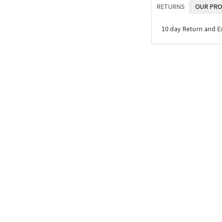
RETURNS
OUR PRO
10 day Return and 