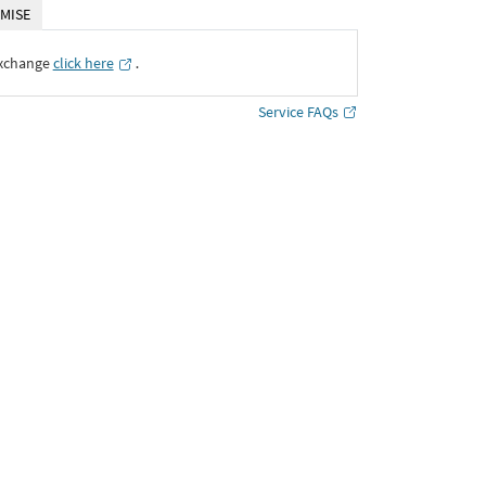
MISE
Exchange
click here
․
Service FAQs