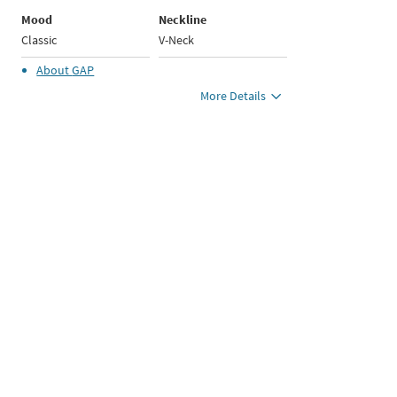
Mood
Neckline
Classic
V-Neck
About
GAP
More Details