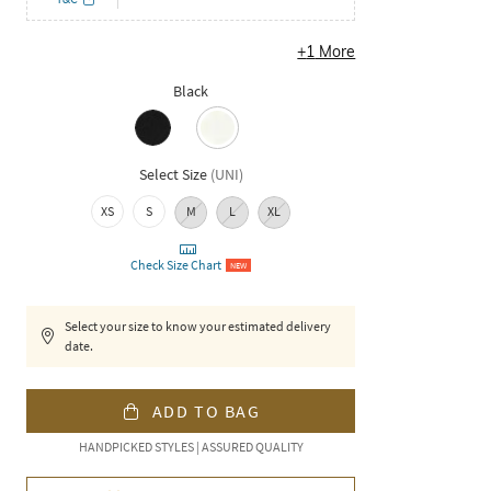
+
1
More
Black
Select Size
(
UNI
)
XS
S
M
L
XL
Check Size Chart
NEW
Select your size to know your estimated delivery
date.
ADD TO BAG
HANDPICKED STYLES | ASSURED QUALITY