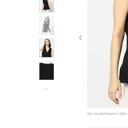
Our model wears a Size