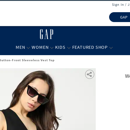
Sign In / 
GAP
MEN
WOMEN
KIDS
FEATURED SHOP
utton-Front Sleeveless Vest Top
Wo