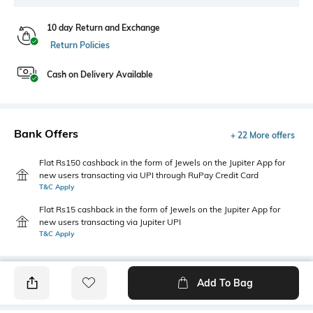
10 day Return and Exchange
Return Policies
Cash on Delivery Available
Bank Offers
+ 22 More offers
Flat Rs150 cashback in the form of Jewels on the Jupiter App for
new users transacting via UPI through RuPay Credit Card
T&C Apply
Flat Rs15 cashback in the form of Jewels on the Jupiter App for
new users transacting via Jupiter UPI
T&C Apply
Add To Bag