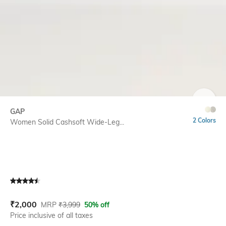
SIZE
GAP
2 Colors
Women Solid Cashsoft Wide-Leg...
Current Offer Price:
Actual Price:
₹
2,000
MRP
₹
3,999
50% off
Price inclusive of all taxes