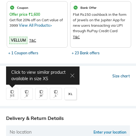
Coupon
Bank Offer
Offer price
₹
1,600
Flat Rs150 cashback in the form
Get flat 20% off on Cart value of
of Jewels on the Jupiter App for
3999
View All Products>
new users transacting via UPI
through RuPay Credit Card
T&C
VELLUM
T&C
+ 1 Coupon offers
+ 23 Bank offers
Click to view similar product
Select Size
Size chart
available in size
XS
XL
XS
S
M
L
Delivery & Return Details
No location
Enter your location