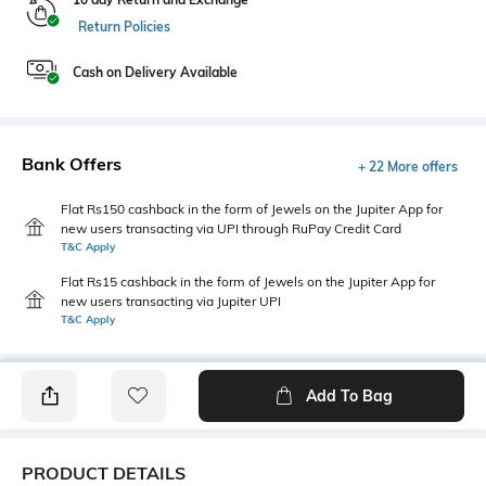
Return Policies
Cash on Delivery Available
Bank Offers
+ 22 More offers
Flat Rs150 cashback in the form of Jewels on the Jupiter App for
new users transacting via UPI through RuPay Credit Card
T&C Apply
Flat Rs15 cashback in the form of Jewels on the Jupiter App for
new users transacting via Jupiter UPI
T&C Apply
Add To Bag
PRODUCT DETAILS