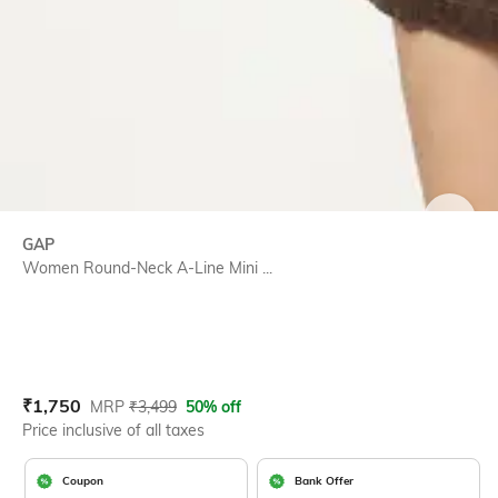
SIZE
GAP
Women Round-Neck A-Line Mini ...
Current Offer Price:
Actual Price:
₹
1,750
MRP
₹
3,499
50% off
Price inclusive of all taxes
Coupon
Bank Offer