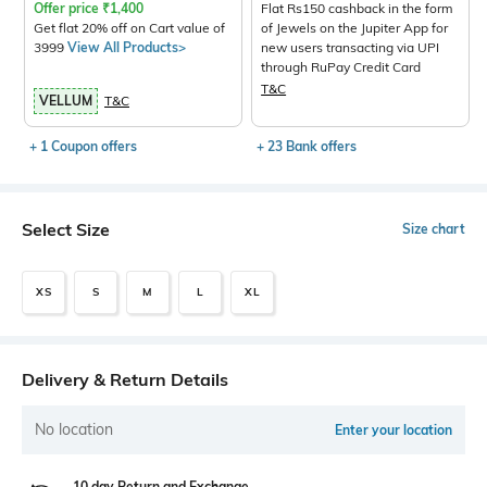
Offer price
₹
1,400
Flat Rs150 cashback in the form
Get flat 20% off on Cart value of
of Jewels on the Jupiter App for
3999
View All Products>
new users transacting via UPI
through RuPay Credit Card
T&C
VELLUM
T&C
+ 1 Coupon offers
+ 23 Bank offers
Select Size
Size chart
XS
S
M
L
XL
Delivery & Return Details
No location
Enter your location
10 day Return and Exchange