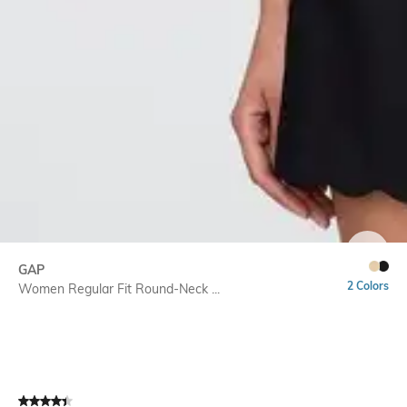
SIZE
GAP
2 Colors
Women Regular Fit Round-Neck ...