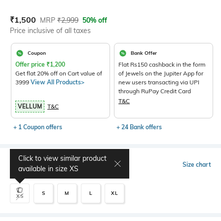
Current Offer Price:
Actual Price:
₹
1,500
MRP
₹
2,999
50% off
Price inclusive of all taxes
Coupon
Bank Offer
Offer price
₹
1,200
Flat Rs150 cashback in the form
Get flat 20% off on Cart value of
of Jewels on the Jupiter App for
3999
View All Products>
new users transacting via UPI
through RuPay Credit Card
T&C
VELLUM
T&C
+ 1 Coupon offers
+ 24 Bank offers
Click to view similar product
Select Size
Size chart
available in size
XS
S
M
L
XL
XS