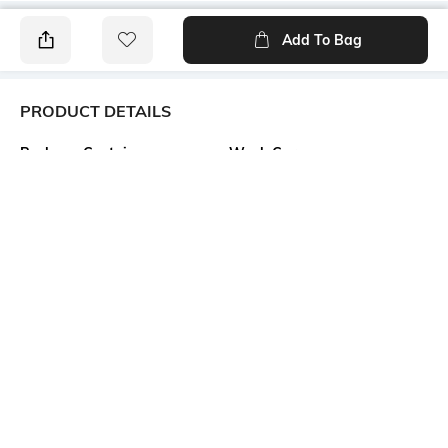
Add To Bag
PRODUCT DETAILS
Package Contains
Wash Care
Package contains: 1 top
Machine wash cold
Transparency
Size worn by Model
Opaque
S
Mood
Neckline
Classic
Round
Length
Fabric Composition
Crop
55% linen, 45% viscose rayon