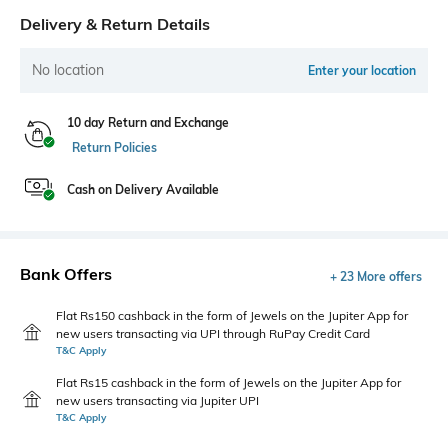
Delivery & Return Details
No location
Enter your location
10 day Return and Exchange
Return Policies
Cash on Delivery Available
Bank Offers
+ 23 More offers
Flat Rs150 cashback in the form of Jewels on the Jupiter App for
new users transacting via UPI through RuPay Credit Card
T&C Apply
Flat Rs15 cashback in the form of Jewels on the Jupiter App for
new users transacting via Jupiter UPI
T&C Apply