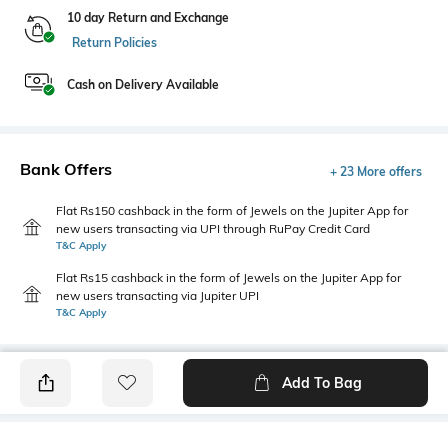
10 day Return and Exchange
Return Policies
Cash on Delivery Available
Bank Offers
+ 23 More offers
Flat Rs150 cashback in the form of Jewels on the Jupiter App for
new users transacting via UPI through RuPay Credit Card
T&C Apply
Flat Rs15 cashback in the form of Jewels on the Jupiter App for
new users transacting via Jupiter UPI
T&C Apply
Add To Bag