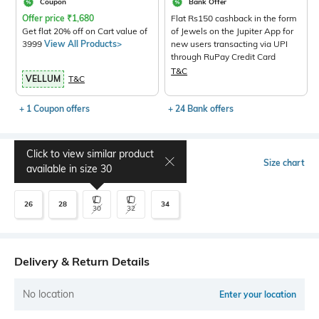
Coupon
Bank Offer
Offer price
₹
1,680
Flat Rs150 cashback in the form
Get flat 20% off on Cart value of
of Jewels on the Jupiter App for
3999
View All Products>
new users transacting via UPI
through RuPay Credit Card
T&C
VELLUM
T&C
+ 1 Coupon offers
+ 24 Bank offers
Click to view similar product
Select Size
Size chart
available in size
30
26
28
34
30
32
Delivery & Return Details
No location
Enter your location