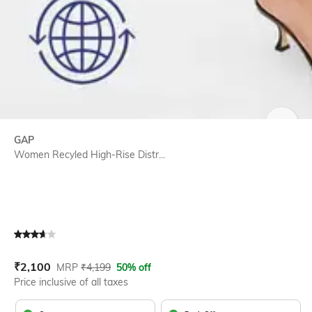
SIZE
GAP
Women Recyled High-Rise Distr...
Current Offer Price:
Actual Price:
₹
2,100
MRP
₹
4,199
50% off
Price inclusive of all taxes