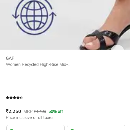
SIZE
GAP
Women Recycled High-Rise Mid-...
Current Offer Price:
Actual Price:
₹
2,250
MRP
₹
4,499
50% off
Price inclusive of all taxes