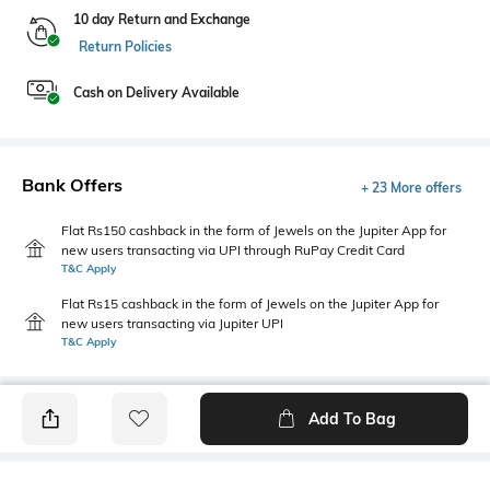
10 day Return and Exchange
Return Policies
Cash on Delivery Available
Bank Offers
+ 23 More offers
Flat Rs150 cashback in the form of Jewels on the Jupiter App for
new users transacting via UPI through RuPay Credit Card
T&C Apply
Flat Rs15 cashback in the form of Jewels on the Jupiter App for
new users transacting via Jupiter UPI
T&C Apply
Add To Bag