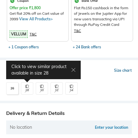
Coupon
Bank Offer
Offer price
₹
1,800
Flat Rs150 cashback in the form
Get flat 20% off on Cart value of
of Jewels on the Jupiter App for
3999
View All Products>
new users transacting via UPI
through RuPay Credit Card
T&C
VELLUM
T&C
+ 1 Coupon offers
+ 24 Bank offers
Click to view similar product
Select Size
Size chart
available in size
28
26
28
30
32
34
Delivery & Return Details
No location
Enter your location