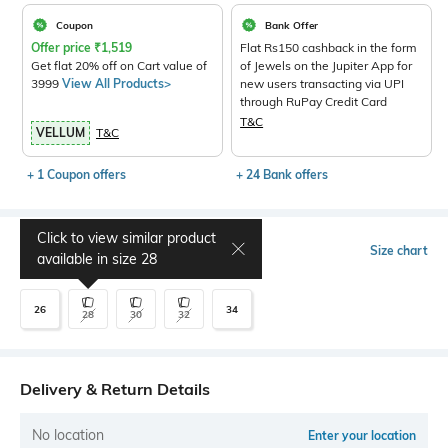
Coupon
Bank Offer
Offer price
₹
1,519
Flat Rs150 cashback in the form
Get flat 20% off on Cart value of
of Jewels on the Jupiter App for
3999
View All Products>
new users transacting via UPI
through RuPay Credit Card
T&C
VELLUM
T&C
+ 1 Coupon offers
+ 24 Bank offers
Click to view similar product
Select Size
Size chart
available in size
28
26
34
28
30
32
Delivery & Return Details
No location
Enter your location