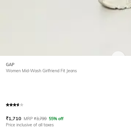
SIZE
GAP
Women Mid-Wash Girlfriend Fit Jeans
Current Offer Price:
Actual Price:
₹
1,710
MRP
₹
3,799
55% off
Price inclusive of all taxes