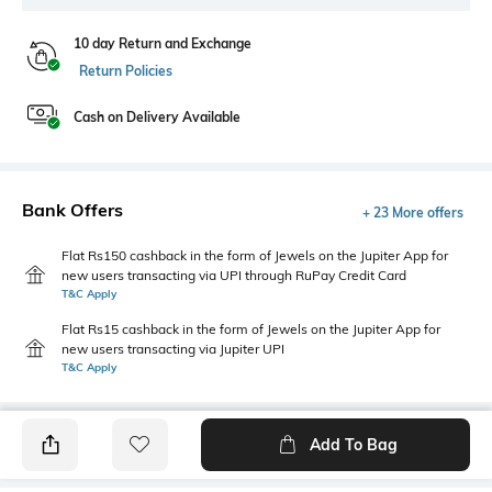
10 day Return and Exchange
Return Policies
Cash on Delivery Available
Bank Offers
+ 23 More offers
Flat Rs150 cashback in the form of Jewels on the Jupiter App for
new users transacting via UPI through RuPay Credit Card
T&C Apply
Flat Rs15 cashback in the form of Jewels on the Jupiter App for
new users transacting via Jupiter UPI
T&C Apply
Add To Bag