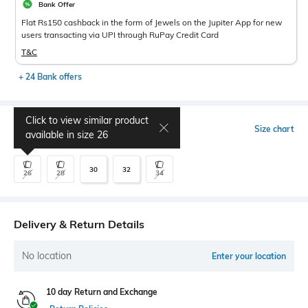
Bank Offer
Flat Rs150 cashback in the form of Jewels on the Jupiter App for new
users transacting via UPI through RuPay Credit Card
T&C
+ 24 Bank offers
Click to view similar product
Select Size
Size chart
available in size
26
30
32
26
28
34
Delivery & Return Details
No location
Enter your location
10 day Return and Exchange