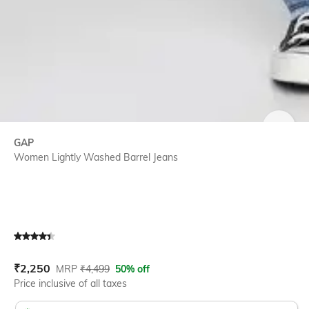
SIZE
GAP
Women Lightly Washed Barrel Jeans
Current Offer Price:
Actual Price:
₹
2,250
MRP
₹
4,499
50% off
Price inclusive of all taxes