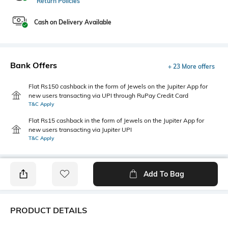
Return Policies
Cash on Delivery Available
Bank Offers
+ 23 More offers
Flat Rs150 cashback in the form of Jewels on the Jupiter App for
new users transacting via UPI through RuPay Credit Card
T&C Apply
Flat Rs15 cashback in the form of Jewels on the Jupiter App for
new users transacting via Jupiter UPI
T&C Apply
Add To Bag
PRODUCT DETAILS