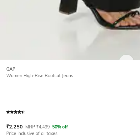
SIZE
GAP
Women High-Rise Bootcut Jeans
Current Offer Price:
Actual Price:
₹
2,250
MRP
₹
4,499
50% off
Price inclusive of all taxes