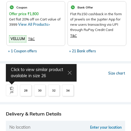
Coupon
Bank Offer
Offer price
₹
1,800
Flat Rs150 cashback in the form
Get flat 20% off on Cart value of
of Jewels on the Jupiter App for
3999
View All Products>
new users transacting via UPI
through RuPay Credit Card
T&C
VELLUM
T&C
+ 1 Coupon offers
+ 21 Bank offers
Click to view similar product
Select Size
Size chart
available in size
26
28
30
32
34
26
Delivery & Return Details
No location
Enter your location