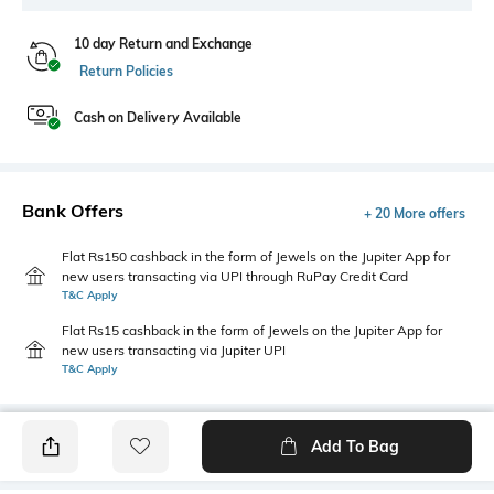
10 day Return and Exchange
Return Policies
Cash on Delivery Available
Bank Offers
+ 20 More offers
Flat Rs150 cashback in the form of Jewels on the Jupiter App for
new users transacting via UPI through RuPay Credit Card
T&C Apply
Flat Rs15 cashback in the form of Jewels on the Jupiter App for
new users transacting via Jupiter UPI
T&C Apply
Add To Bag