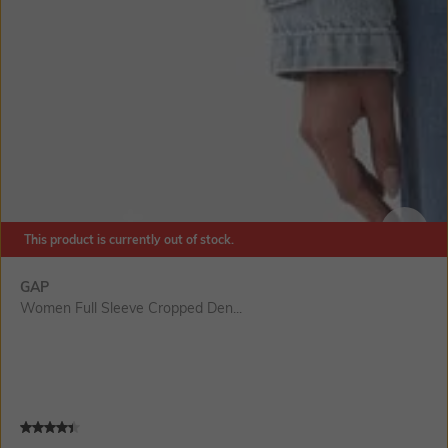
This product is currently out of stock.
SIZE
GAP
Women Full Sleeve Cropped Den...