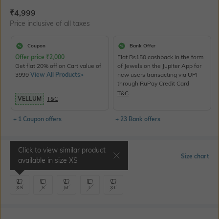
Current Offer Price:
Actual Price:
₹
4,999
Price inclusive of all taxes
Coupon
Bank Offer
Offer price
₹
2,000
Flat Rs150 cashback in the form
Get flat 20% off on Cart value of
of Jewels on the Jupiter App for
3999
View All Products>
new users transacting via UPI
through RuPay Credit Card
T&C
VELLUM
T&C
+ 1 Coupon offers
+ 23 Bank offers
Click to view similar product
Select Size
Size chart
available in size
XS
XS
S
M
L
XL