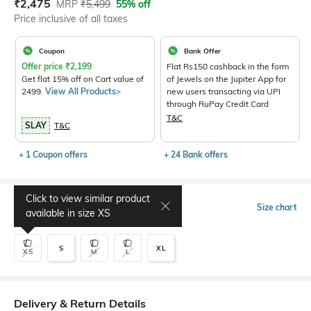
Current Offer Price:
Actual Price:
₹
2,475
MRP
₹
5,499
55% off
Price inclusive of all taxes
Coupon
Bank Offer
Offer price
₹
2,199
Flat Rs150 cashback in the form
Get flat 15% off on Cart value of
of Jewels on the Jupiter App for
2499.
View All Products>
new users transacting via UPI
through RuPay Credit Card
T&C
SLAY
T&C
+ 1 Coupon offers
+ 24 Bank offers
Click to view similar product
Select Size
Size chart
available in size
XS
S
XL
XS
M
L
Delivery & Return Details