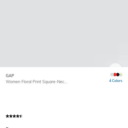
SIZE
GAP
4 Colors
Women Floral Print Square-Nec...