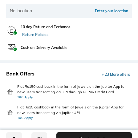
No location
Enter your location
10 day Return and Exchange
Return Policies
Cash on Delivery Available
Bank Offers
+ 23 More offers
Flat Rs150 cashback in the form of Jewels on the Jupiter App for
new users transacting via UPI through RuPay Credit Card
T&C Apply
Flat Rs15 cashback in the form of Jewels on the Jupiter App for
new users transacting via Jupiter UPI
T&C Apply