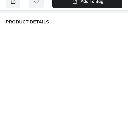
Add To Bag
PRODUCT DETAILS
Additional Information 1
Package Contains
Front darts; smocked back
Package contains: 1 dress
Wash Care
Transparency
Machine wash
Opaque
Size worn by Model
Mood
S
Street
Neckline
Dress Length
Square
Mini
More details
Ratings
View More
Customers Words