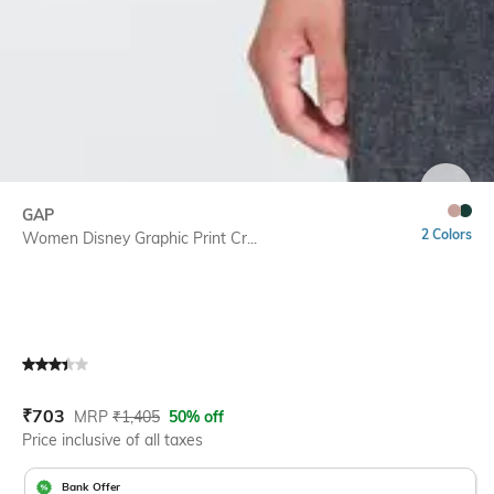
SIZE
GAP
2 Colors
Women Disney Graphic Print Cr...
Current Offer Price:
Actual Price:
₹
703
MRP
₹
1,405
50% off
Price inclusive of all taxes
Bank Offer