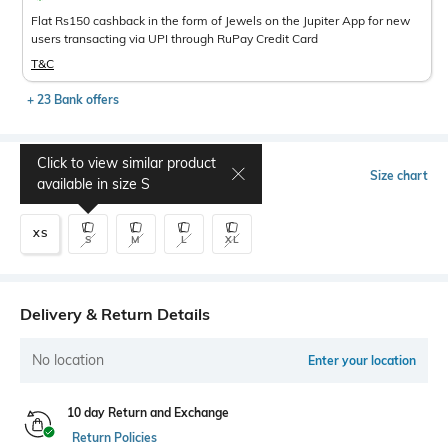
Flat Rs150 cashback in the form of Jewels on the Jupiter App for new
users transacting via UPI through RuPay Credit Card
T&C
+ 23 Bank offers
Click to view similar product
Select Size
Size chart
available in size
S
XS
S
M
L
XL
Delivery & Return Details
No location
Enter your location
10 day Return and Exchange
Return Policies