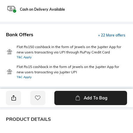
Cash on Delivery Available
Bank Offers
+ 22 More offers
Flat Rs150 cashback in the form of Jewels on the Jupiter App for
new users transacting via UPI through RuPay Credit Card
T&C Apply
Flat Rs15 cashback in the form of Jewels on the Jupiter App for
new users transacting via Jupiter UPI
T&C Apply
Add To Bag
PRODUCT DETAILS
Length
Package Contains