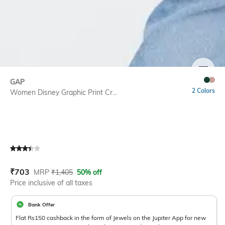
SIZE
GAP
2 Colors
Women Disney Graphic Print Cr...
Current Offer Price:
Actual Price:
₹
703
MRP
₹
1,405
50% off
Price inclusive of all taxes
Bank Offer
Flat Rs150 cashback in the form of Jewels on the Jupiter App for new