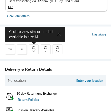
users transacting via UPI through RuPay Credit Card
T&C
+ 24 Bank offers
Click to view similar product
Select Size
Size chart
available in size
M
XS
S
M
L
XL
Delivery & Return Details
No location
Enter your location
10 day Return and Exchange
Return Policies
Cash on Delivery Available