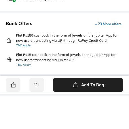
Bank Offers
+ 23 More offers
Flat Rs150 cashback in the form of Jewels on the Jupiter App for
new users transacting via UPI through RuPay Credit Card
T&C Apply
Flat Rs15 cashback in the form of Jewels on the Jupiter App for
new users transacting via Jupiter UPI
T&C Apply
Add To Bag
PRODUCT DETAILS
Length
Package Contains
Medium
Package contains: 1 T-shirt