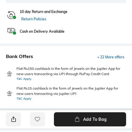
10 day Return and Exchange
Return Policies
Cash on Delivery Available
Bank Offers
+ 22 More offers
Flat Rs150 cashback in the form of Jewels on the Jupiter App for
new users transacting via UPI through RuPay Credit Card
T&C Apply
Flat Rs15 cashback in the form of Jewels on the Jupiter App for
new users transacting via Jupiter UPI
T&C Apply
Add To Bag