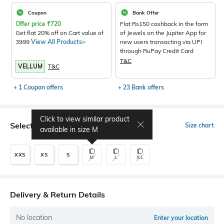
Coupon
Bank Offer
Offer price
₹
720
Flat Rs150 cashback in the form
Get flat 20% off on Cart value of
of Jewels on the Jupiter App for
3999
View All Products>
new users transacting via UPI
through RuPay Credit Card
T&C
VELLUM
T&C
+ 1 Coupon offers
+ 23 Bank offers
Click to view similar product
Select Size
Size chart
available in size
M
XXS
XS
S
M
L
XL
Delivery & Return Details
No location
Enter your location