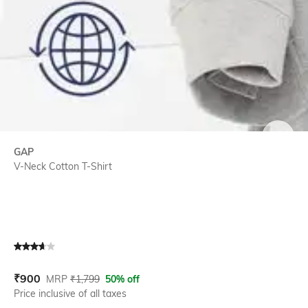
SIZE
GAP
V-Neck Cotton T-Shirt
Current Offer Price:
Actual Price:
₹
900
MRP
₹
1,799
50% off
Price inclusive of all taxes