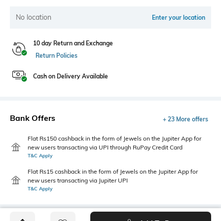
No location
Enter your location
10 day Return and Exchange
Return Policies
Cash on Delivery Available
Bank Offers
+ 23 More offers
Flat Rs150 cashback in the form of Jewels on the Jupiter App for
new users transacting via UPI through RuPay Credit Card
T&C Apply
Flat Rs15 cashback in the form of Jewels on the Jupiter App for
new users transacting via Jupiter UPI
T&C Apply