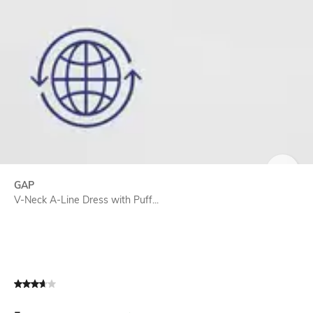
SIZE
GAP
V-Neck A-Line Dress with Puff...