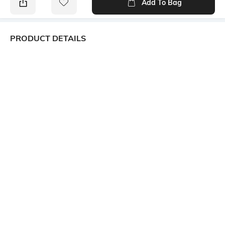
Add To Bag
PRODUCT DETAILS
Package Contains
Wash Care
Package contains: 1 dress
Machine wash
Size worn by Model
Mood
S
Classic
Fabric
Neckline
100% Cotton
V-Neck
Dress Length
Sleeve
Mini
Short
Ratings
View More
Customers Words