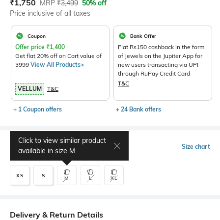
Current Offer Price:
Actual Price:
₹
1,750
MRP
₹
3,499
50% off
Price inclusive of all taxes
Coupon
Bank Offer
Offer price
₹
1,400
Flat Rs150 cashback in the form
Get flat 20% off on Cart value of
of Jewels on the Jupiter App for
3999
View All Products>
new users transacting via UPI
through RuPay Credit Card
T&C
VELLUM
T&C
+ 1 Coupon offers
+ 24 Bank offers
Click to view similar product
Select Size
Size chart
available in size
M
XS
S
M
L
XL
Delivery & Return Details