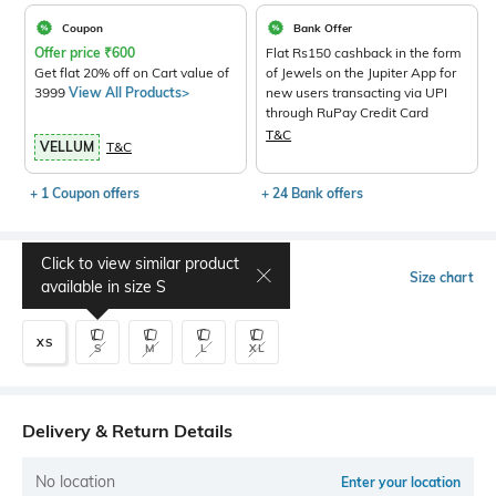
Coupon
Bank Offer
Offer price
₹
600
Flat Rs150 cashback in the form
Get flat 20% off on Cart value of
of Jewels on the Jupiter App for
3999
View All Products>
new users transacting via UPI
through RuPay Credit Card
T&C
VELLUM
T&C
+ 1 Coupon offers
+ 24 Bank offers
Click to view similar product
Select Size
Size chart
available in size
S
XS
S
M
L
XL
Delivery & Return Details
No location
Enter your location