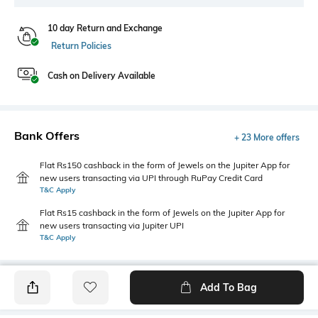
10 day Return and Exchange
Return Policies
Cash on Delivery Available
Bank Offers
+ 23 More offers
Flat Rs150 cashback in the form of Jewels on the Jupiter App for
new users transacting via UPI through RuPay Credit Card
T&C Apply
Flat Rs15 cashback in the form of Jewels on the Jupiter App for
new users transacting via Jupiter UPI
T&C Apply
Add To Bag