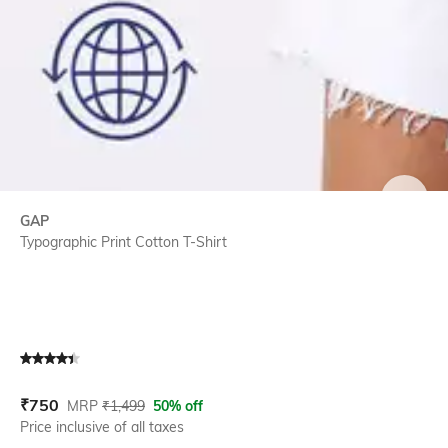
SIZE
GAP
Typographic Print Cotton T-Shirt
Current Offer Price:
Actual Price:
₹
750
MRP
₹
1,499
50% off
Price inclusive of all taxes