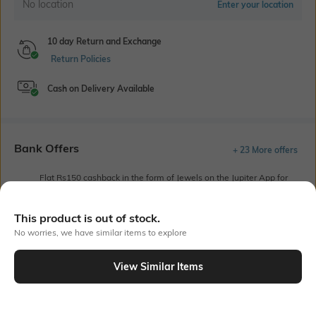
No location
Enter your location
10 day Return and Exchange
Return Policies
Cash on Delivery Available
Bank Offers
+ 23 More offers
Flat Rs150 cashback in the form of Jewels on the Jupiter App for
new users transacting via UPI through RuPay Credit Card
T&C Apply
This product is out of stock.
Flat Rs15 cashback in the form of Jewels on the Jupiter App for
No worries, we have similar items to explore
new users transacting via Jupiter UPI
T&C Apply
View Similar Items
Out Of Stock