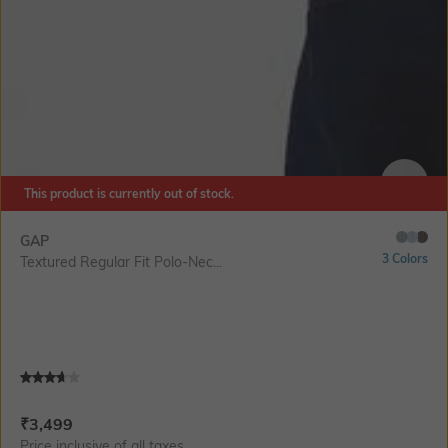
This product is currently out of stock.
SIZE
GAP
3 Colors
Textured Regular Fit Polo-Nec...
Current Offer Price:
Actual Price:
₹
3,499
Price inclusive of all taxes