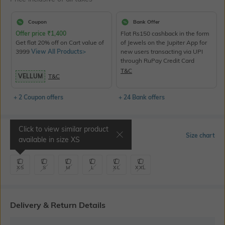
Coupon
Bank Offer
Offer price
₹
1,400
Flat Rs150 cashback in the form
Get flat 20% off on Cart value of
of Jewels on the Jupiter App for
3999
View All Products>
new users transacting via UPI
through RuPay Credit Card
T&C
VELLUM
T&C
+ 2 Coupon offers
+ 24 Bank offers
Click to view similar product
Select Size
Size chart
available in size
XS
XS
S
M
L
XL
XXL
Delivery & Return Details