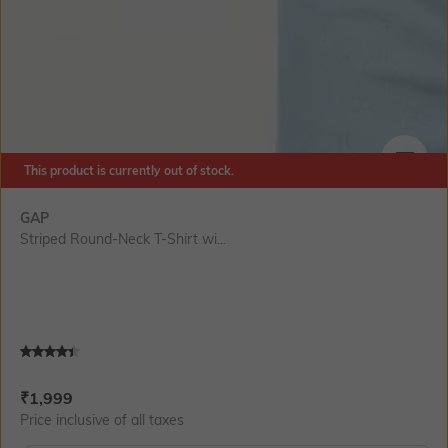
This product is currently out of stock.
SIZE
GAP
Striped Round-Neck T-Shirt wi...
Current Offer Price:
Actual Price:
₹
1,999
Price inclusive of all taxes