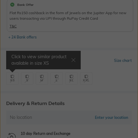
Bank Offer
Flat Rs150 cashback in the form of Jewels on the Jupiter App for new
users transacting via UPI through RuPay Credit Card
T&C
+ 24 Bank offers
Click to view similar product
Select Size
Size chart
available in size
XS
XS
S
M
L
XL
XXL
Delivery & Return Details
No location
Enter your location
10 day Return and Exchange