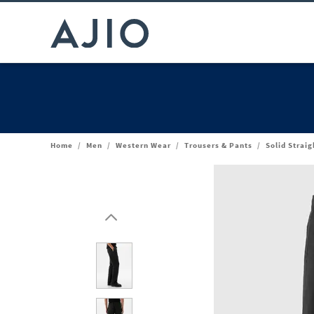
Home
/
Men
/
Western Wear
/
Trousers & Pants
/
Solid Straig