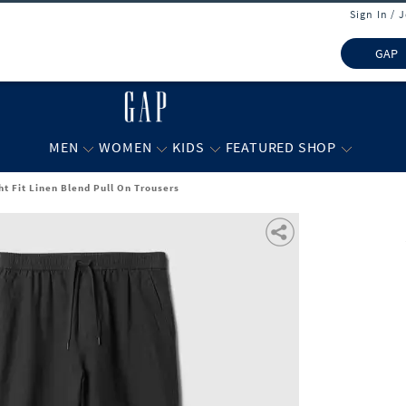
Sign In / 
GAP
MEN
WOMEN
KIDS
FEATURED SHOP
ht Fit Linen Blend Pull On Trousers