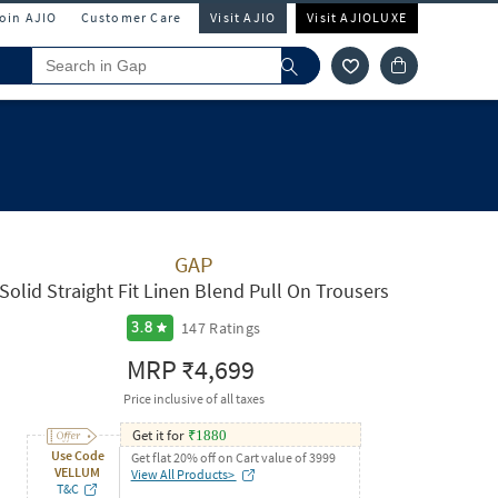
Join AJIO
Customer Care
Visit AJIO
Visit AJIOLUXE
GAP
Solid Straight Fit Linen Blend Pull On Trousers
147
Ratings
3.8
MRP
₹4,699
Price inclusive of all taxes
Get it for
₹
1880
Use Code
Get flat 20% off on Cart value of 3999
VELLUM
View All Products>
T&C