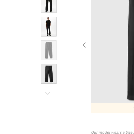
Our model wears a Size