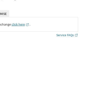
MISE
Exchange
click here
․
Service FAQs