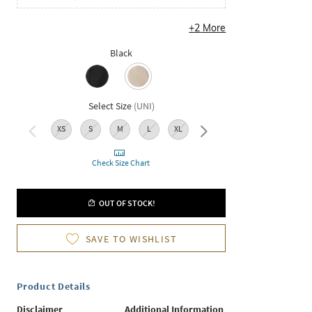
+
2
More
Black
Select Size
(
UNI
)
XS
S
M
L
XL
XXL
Check Size Chart
OUT OF STOCK!
SAVE TO WISHLIST
Product Details
Disclaimer
Additional Information