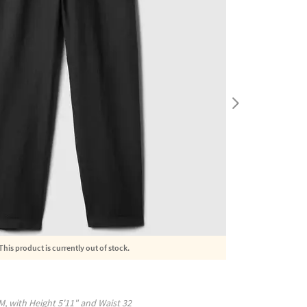
This product is currently out of stock.
M
, with
Height
5'11"
and Waist
32