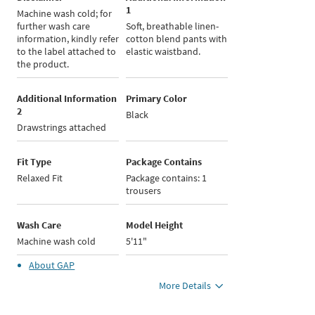
1
Machine wash cold; for
further wash care
Soft, breathable linen-
information, kindly refer
cotton blend pants with
to the label attached to
elastic waistband.
the product.
Additional Information
Primary Color
2
Black
Drawstrings attached
Fit Type
Package Contains
Relaxed Fit
Package contains: 1
trousers
Wash Care
Model Height
Machine wash cold
5'11"
About
GAP
More Details