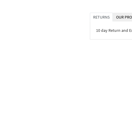
RETURNS
OUR PRO
10 day Return and 