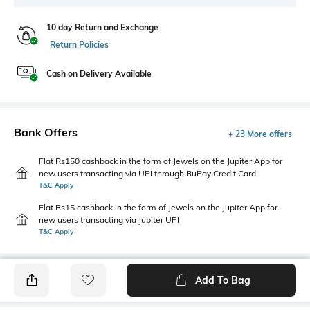
10 day Return and Exchange
Return Policies
Cash on Delivery Available
Bank Offers
+ 23 More offers
Flat Rs150 cashback in the form of Jewels on the Jupiter App for
new users transacting via UPI through RuPay Credit Card
T&C Apply
Flat Rs15 cashback in the form of Jewels on the Jupiter App for
new users transacting via Jupiter UPI
T&C Apply
Add To Bag