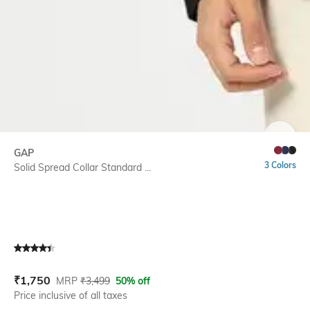
SIZE
GAP
3 Colors
Solid Spread Collar Standard ...
Current Offer Price:
Actual Price:
₹
1,750
MRP
₹
3,499
50% off
Price inclusive of all taxes