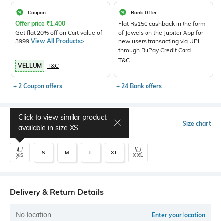
Coupon
Bank Offer
Offer price
₹
1,400
Flat Rs150 cashback in the form
Get flat 20% off on Cart value of
of Jewels on the Jupiter App for
3999
View All Products>
new users transacting via UPI
through RuPay Credit Card
T&C
VELLUM
T&C
+ 2 Coupon offers
+ 24 Bank offers
Click to view similar product
Select Size
Size chart
available in size
XS
S
M
L
XL
XS
XXL
Delivery & Return Details
No location
Enter your location