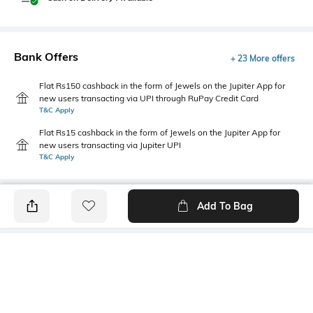
Bank Offers
+ 23 More offers
Flat Rs150 cashback in the form of Jewels on the Jupiter App for
new users transacting via UPI through RuPay Credit Card
T&C Apply
Flat Rs15 cashback in the form of Jewels on the Jupiter App for
new users transacting via Jupiter UPI
T&C Apply
Add To Bag
PRODUCT DETAILS
Fabric
Style Type
96% cotton, 4% spandex
Polo