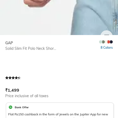
SIZE
GAP
8 Colors
Solid Slim Fit Polo Neck Shor...
Current Offer Price:
Actual Price:
₹
1,499
Price inclusive of all taxes
Bank Offer
Flat Rs150 cashback in the form of Jewels on the Jupiter App for new