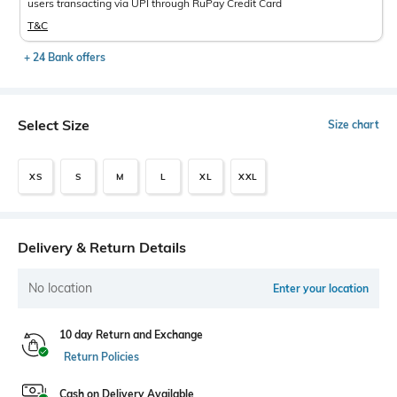
users transacting via UPI through RuPay Credit Card
T&C
+ 24 Bank offers
Select Size
Size chart
XS
S
M
L
XL
XXL
Delivery & Return Details
No location
Enter your location
10 day Return and Exchange
Return Policies
Cash on Delivery Available