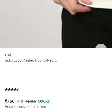
SIZE
GAP
Solid Logo Printed Round-Neck...
Current Offer Price:
Actual Price:
₹
750
MRP
₹
1,499
50% off
Price inclusive of all taxes