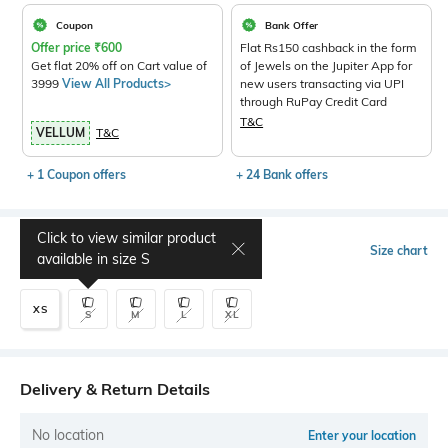
Coupon
Bank Offer
Offer price
₹
600
Flat Rs150 cashback in the form
Get flat 20% off on Cart value of
of Jewels on the Jupiter App for
3999
View All Products>
new users transacting via UPI
through RuPay Credit Card
T&C
VELLUM
T&C
+ 1 Coupon offers
+ 24 Bank offers
Click to view similar product
Select Size
Size chart
available in size
S
XS
S
M
L
XL
Delivery & Return Details
No location
Enter your location