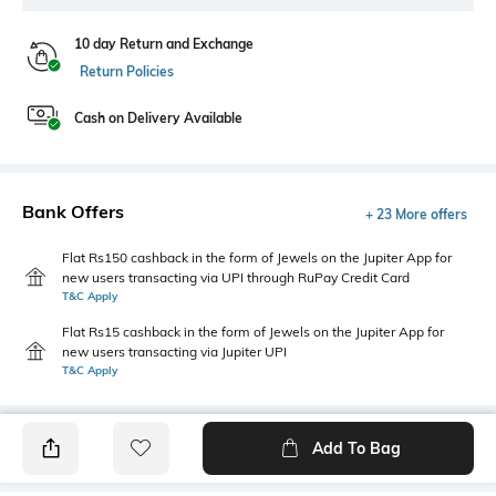
10 day Return and Exchange
Return Policies
Cash on Delivery Available
Bank Offers
+ 23 More offers
Flat Rs150 cashback in the form of Jewels on the Jupiter App for
new users transacting via UPI through RuPay Credit Card
T&C Apply
Flat Rs15 cashback in the form of Jewels on the Jupiter App for
new users transacting via Jupiter UPI
T&C Apply
Add To Bag