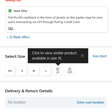
Selling Fast
Bank Offer
Flat Rs150 cashback in the form of Jewels on the Jupiter App for new
users transacting via UPI through RuPay Credit Card
T&C
+ 21 Bank offers
Click to view similar product
Select Size
Size chart
available in size
XL
XS
S
M
L
XL
XXL
Delivery & Return Details
No location
Enter your location