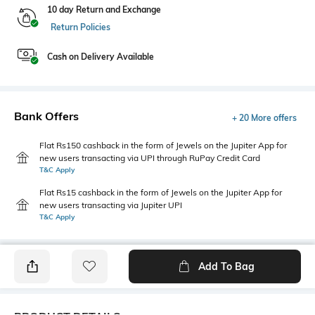
10 day Return and Exchange
Return Policies
Cash on Delivery Available
Bank Offers
+ 20 More offers
Flat Rs150 cashback in the form of Jewels on the Jupiter App for
new users transacting via UPI through RuPay Credit Card
T&C Apply
Flat Rs15 cashback in the form of Jewels on the Jupiter App for
new users transacting via Jupiter UPI
T&C Apply
Add To Bag