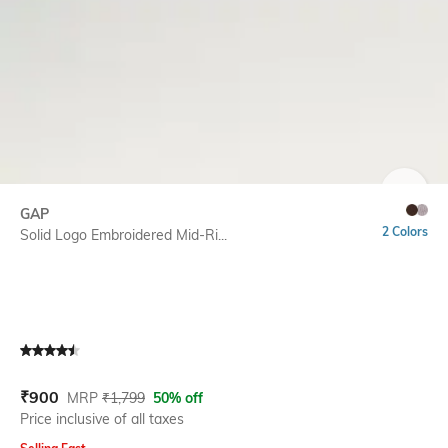
SIZE
GAP
2 Colors
Solid Logo Embroidered Mid-Ri...
Current Offer Price:
Actual Price:
₹
900
MRP
₹
1,799
50% off
Price inclusive of all taxes