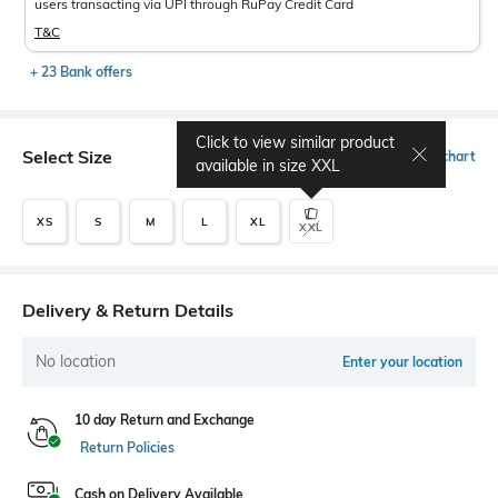
users transacting via UPI through RuPay Credit Card
T&C
+ 23 Bank offers
Click to view similar product
Select Size
Size chart
available in size
XXL
XS
S
M
L
XL
XXL
Delivery & Return Details
No location
Enter your location
10 day Return and Exchange
Return Policies
Cash on Delivery Available