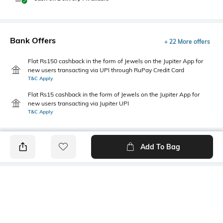
Bank Offers
+ 22 More offers
Flat Rs150 cashback in the form of Jewels on the Jupiter App for
new users transacting via UPI through RuPay Credit Card
T&C Apply
Flat Rs15 cashback in the form of Jewels on the Jupiter App for
new users transacting via Jupiter UPI
T&C Apply
Add To Bag
PRODUCT DETAILS
Fabric
Style Type
96% cotton, 4% spandex
Polo