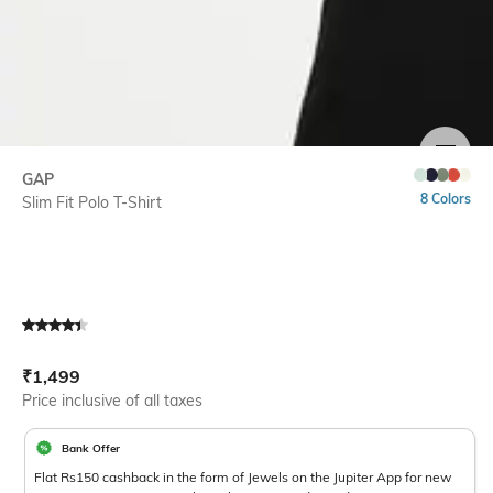
SIZE
GAP
8 Colors
Slim Fit Polo T-Shirt
Current Offer Price:
Actual Price:
₹
1,499
Price inclusive of all taxes
Bank Offer
Flat Rs150 cashback in the form of Jewels on the Jupiter App for new