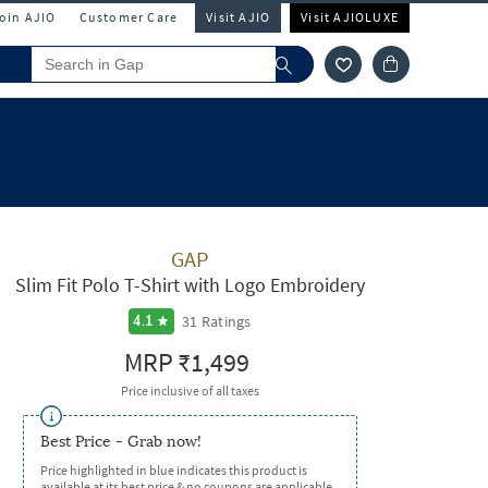
Join AJIO
Customer Care
Visit AJIO
Visit AJIOLUXE
GAP
Slim Fit Polo T-Shirt with Logo Embroidery
31
Ratings
4.1
MRP
₹1,499
Price inclusive of all taxes
Best Price - Grab now!
Price highlighted in blue indicates this product is
available at its best price & no coupons are applicable.