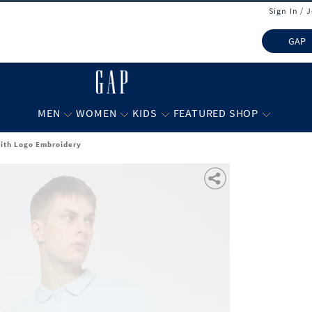
Sign In / 
GAP
MEN
WOMEN
KIDS
FEATURED SHOP
 with Logo Embroidery