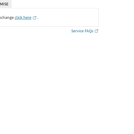
MISE
Exchange
click here
․
Service FAQs