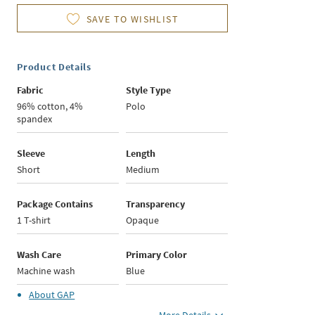
SAVE TO WISHLIST
Product Details
Fabric
Style Type
96% cotton, 4%
Polo
spandex
Sleeve
Length
Short
Medium
Package Contains
Transparency
1 T-shirt
Opaque
Wash Care
Primary Color
Machine wash
Blue
About
GAP