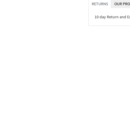
RETURNS
OUR PRO
10 day Return and 