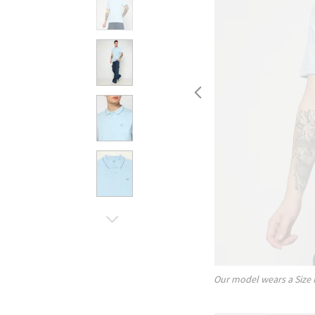
Our model wears a Size