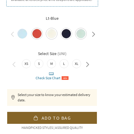
Lt-Blue
Select Size
(
UNI
)
XS
S
M
L
XL
XXL
Check Size Chart
NEW
Select your size to know your estimated delivery
date.
ADD TO BAG
HANDPICKED STYLES | ASSURED QUALITY