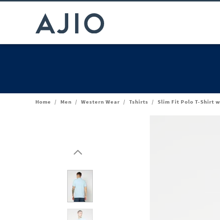
Home
/
Men
/
Western Wear
/
Tshirts
/
Slim Fit Polo T-Shirt