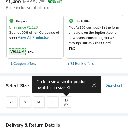
Current Offer Price:
Actual Price:
₹
1,400
MRP
₹
2,799
50% off
Price inclusive of all taxes
Coupon
Bank Offer
Offer price
₹
1,120
Flat Rs150 cashback in the form
Get flat 20% off on Cart value of
of Jewels on the Jupiter App for
3999
View All Products>
new users transacting via UPI
through RuPay Credit Card
T&C
VELLUM
T&C
+ 1 Coupon offers
+ 24 Bank offers
Click to view similar product
Select Size
Size chart
available in size
XL
XS
S
M
L
XL
Delivery & Return Details