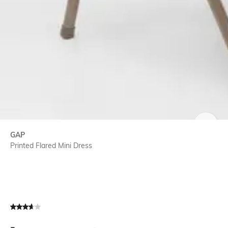
SIZE
GAP
Printed Flared Mini Dress