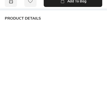
Add To Bag
PRODUCT DETAILS
Package Contains
Wash Care
Package contains: 1 dress
Machine wash
Mood
Neckline
Casual
Square
Dress Length
Fabric Composition
Mini
64% cotton, 36% rayon
Sleeve
Short
Ratings
View More
Customers Words