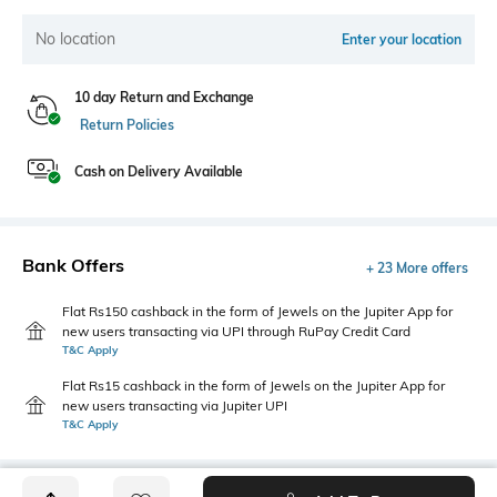
No location
Enter your location
10 day Return and Exchange
Return Policies
Cash on Delivery Available
Bank Offers
+ 23 More offers
Flat Rs150 cashback in the form of Jewels on the Jupiter App for
new users transacting via UPI through RuPay Credit Card
T&C Apply
Flat Rs15 cashback in the form of Jewels on the Jupiter App for
new users transacting via Jupiter UPI
T&C Apply