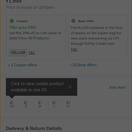
Current Offer Price:
Actual Price:
₹
1,999
Price inclusive of all taxes
Coupon
Bank Offer
Offer price
₹
800
Flat Rs150 cashback in the form
Get flat 20% off on Cart value of
of Jewels on the Jupiter App for
3999
View All Products>
new users transacting via UPI
through RuPay Credit Card
T&C
VELLUM
T&C
+ 1 Coupon offers
+ 24 Bank offers
Click to view similar product
Select Size
Size chart
available in size
XS
XS
S
M
L
XL
Delivery & Return Details