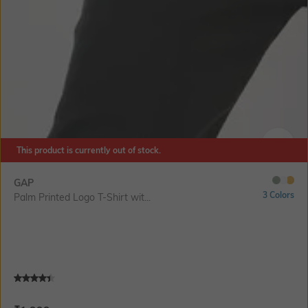
This product is currently out of stock.
SIZE
GAP
3 Colors
Palm Printed Logo T-Shirt wit...