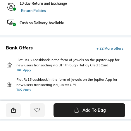
10 day Return and Exchange
Return Policies
Cash on Delivery Available
Bank Offers
+ 22 More offers
Flat Rs150 cashback in the form of Jewels on the Jupiter App for
new users transacting via UPI through RuPay Credit Card
T&C Apply
Flat Rs15 cashback in the form of Jewels on the Jupiter App for
new users transacting via Jupiter UPI
T&C Apply
Add To Bag