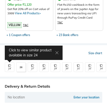
Offer price
₹
1,120
Flat Rs150 cashback in the form
Get flat 20% off on Cart value of
of Jewels on the Jupiter App for
3999
View All Products>
new users transacting via UPI
through RuPay Credit Card
T&C
VELLUM
T&C
+ 1 Coupon offers
+ 23 Bank offers
Click to view similar product
Select Size
Size chart
available in size
24
26
24
27
28
29
30
31
32
34
Delivery & Return Details
No location
Enter your location