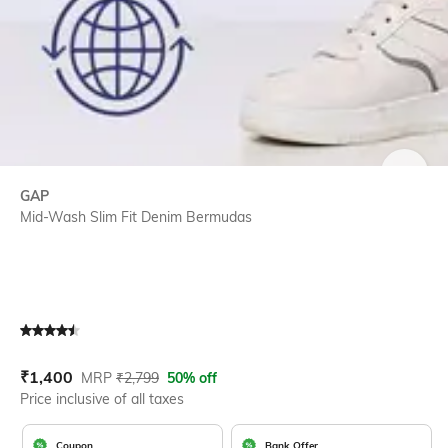
SIZE
GAP
Mid-Wash Slim Fit Denim Bermudas
Current Offer Price:
Actual Price:
₹
1,400
MRP
₹
2,799
50% off
Price inclusive of all taxes
Coupon
Bank Offer