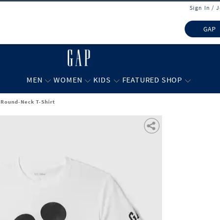
Sign In / 
GAP
MEN
WOMEN
KIDS
FEATURED SHOP
 Round-Neck T-Shirt