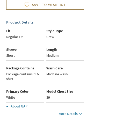
SAVE TO WISHLIST
Product Details
Fit
Style Type
Regular Fit
Crew
Sleeve
Length
Short
Medium
Package Contains
Wash Care
Package contains: 1 t-
Machine wash
shirt
Primary Color
Model Chest Size
White
39
About
GAP
More Details