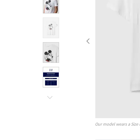
Our model wears a Size