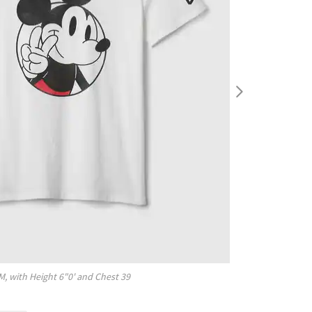
M
, with
Height
6"0'
and Chest
39