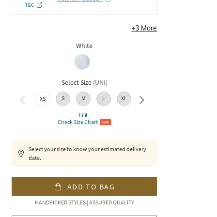
T&C
+
3
More
White
Select Size
(
UNI
)
S
M
L
XL
XXL
XS
Check Size Chart
NEW
Select your size to know your estimated delivery
date.
ADD TO BAG
HANDPICKED STYLES | ASSURED QUALITY