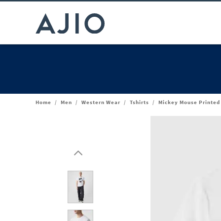
Home
/
Men
/
Western Wear
/
Tshirts
/
Mickey Mouse Printed