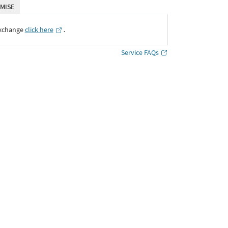
MISE
Exchange
click here
․
Service FAQs