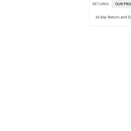
RETURNS
OUR PRO
10 day Return and 