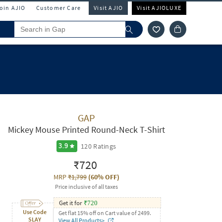
Join AJIO
Customer Care
Visit AJIO
Visit AJIOLUXE
GAP
Mickey Mouse Printed Round-Neck T-Shirt
120
Ratings
3.9
₹720
MRP
₹1,799
(
60% OFF
)
Price inclusive of all taxes
Get it for
₹
720
Use Code
Get flat 15% off on Cart value of 2499.
SLAY
View All Products>