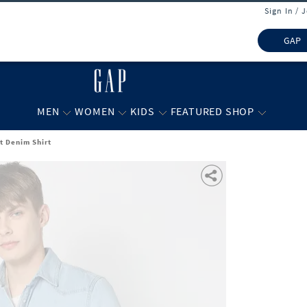
Sign In / 
GAP
MEN
WOMEN
KIDS
FEATURED SHOP
t Denim Shirt