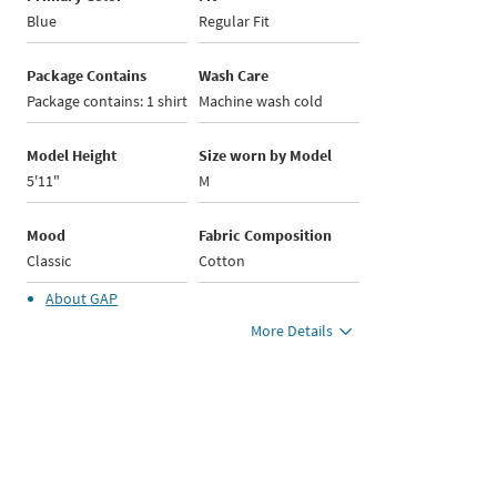
Blue
Regular Fit
Package Contains
Wash Care
Package contains: 1 shirt
Machine wash cold
Model Height
Size worn by Model
5'11"
M
Mood
Fabric Composition
Classic
Cotton
About
GAP
More Details