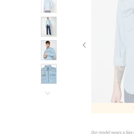
Our model wears a Size