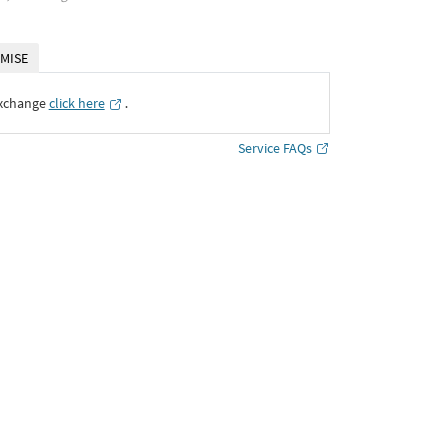
MISE
Exchange
click here
․
Service FAQs