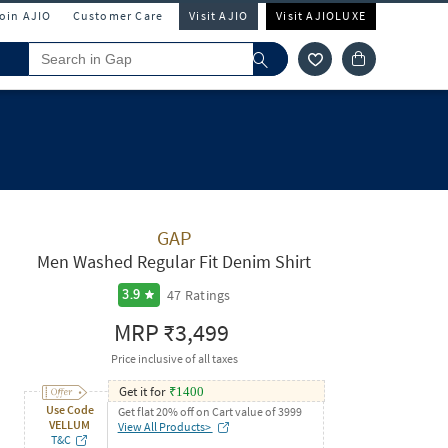
Join AJIO
Customer Care
Visit AJIO
Visit AJIOLUXE
GAP
Men Washed Regular Fit Denim Shirt
47
Ratings
3.9
MRP
₹3,499
Price inclusive of all taxes
Get it for
₹
1400
Use Code
Get flat 20% off on Cart value of 3999
VELLUM
View All Products>
T&C