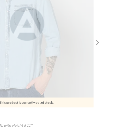
This product is currently out of stock.
M
, with
Height
5'11"