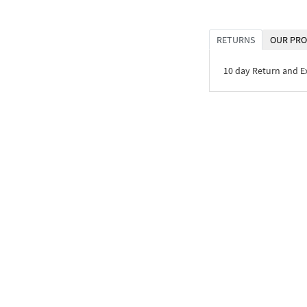
RETURNS
OUR PRO
10 day Return and 