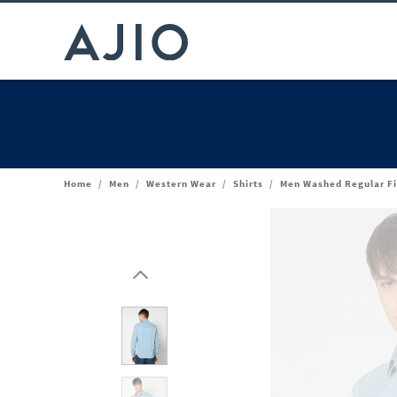
Home
/
Men
/
Western Wear
/
Shirts
/
Men Washed Regular Fi