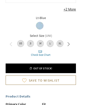
+
2
More
Lt-Blue
Select Size
(
UNI
)
XS
S
M
L
XL
XXL
Check Size Chart
OUT OF STOCK!
SAVE TO WISHLIST
Product Details
Primary Color
Fit