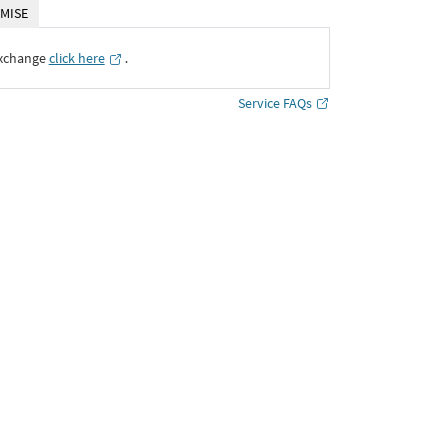
MISE
Exchange
click here
․
Service FAQs