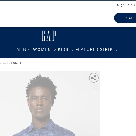
Sign In / 
GAP
MEN
WOMEN
KIDS
FEATURED SHOP
lar Fit Shirt