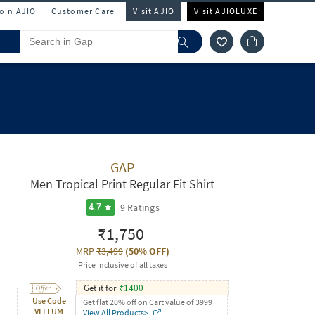
Join AJIO
Customer Care
Visit AJIO
Visit AJIOLUXE
GAP
Men Tropical Print Regular Fit Shirt
9
Ratings
4.7
₹1,750
MRP
₹3,499
(
50% OFF
)
Price inclusive of all taxes
Get it for
₹
1400
Use Code
Get flat 20% off on Cart value of 3999
VELLUM
View All Products>