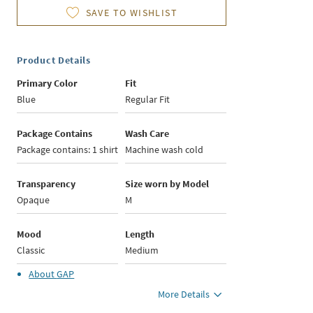
SAVE TO WISHLIST
Product Details
Primary Color
Fit
Blue
Regular Fit
Package Contains
Wash Care
Package contains: 1 shirt
Machine wash cold
Transparency
Size worn by Model
Opaque
M
Mood
Length
Classic
Medium
About
GAP
More Details