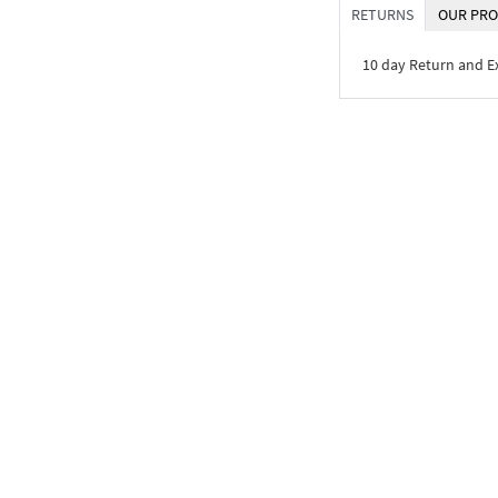
RETURNS
OUR PRO
10 day Return and 