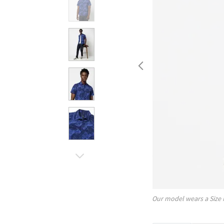
Our model wears a Size