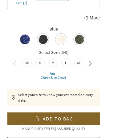
T&C
+
2
More
Blue
Select Size
(
UNI
)
XXL
XS
S
M
L
XL
Check Size Chart
Select your size to know your estimated delivery
date.
ADD TO BAG
HANDPICKED STYLES | ASSURED QUALITY