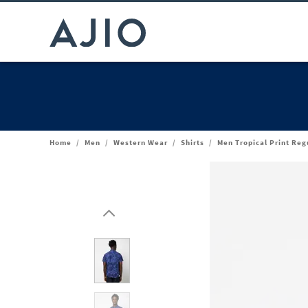
Home
/
Men
/
Western Wear
/
Shirts
/
Men Tropical Print Regu