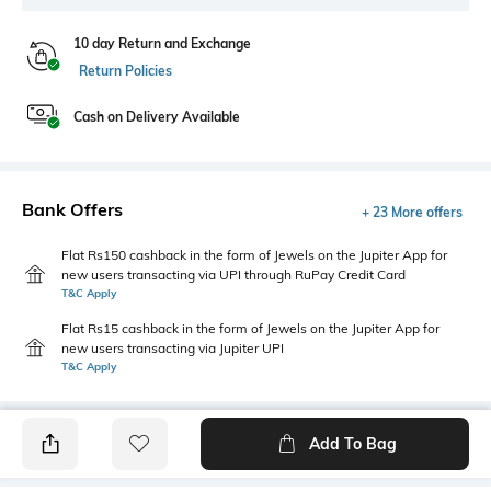
10 day Return and Exchange
Return Policies
Cash on Delivery Available
Bank Offers
+ 23 More offers
Flat Rs150 cashback in the form of Jewels on the Jupiter App for
new users transacting via UPI through RuPay Credit Card
T&C Apply
Flat Rs15 cashback in the form of Jewels on the Jupiter App for
new users transacting via Jupiter UPI
T&C Apply
Add To Bag