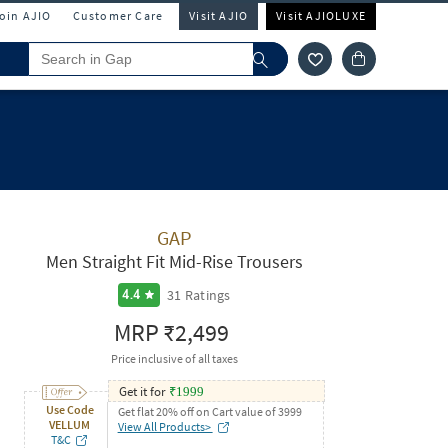
Join AJIO
Customer Care
Visit AJIO
Visit AJIOLUXE
GAP
Men Straight Fit Mid-Rise Trousers
31
Ratings
4.4
MRP
₹2,499
Price inclusive of all taxes
Get it for
₹
1999
Use Code
Get flat 20% off on Cart value of 3999
VELLUM
View All Products>
T&C