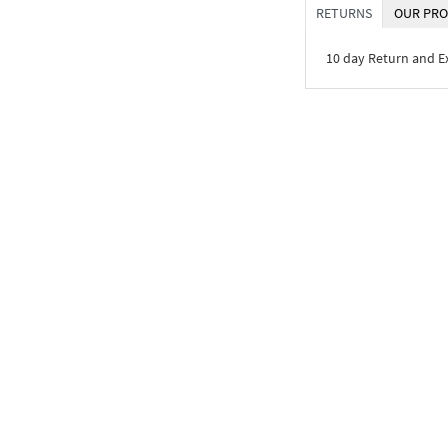
RETURNS
OUR PRO
10 day Return and 