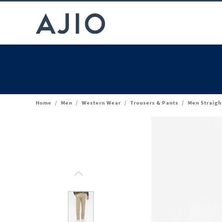
Home
/
Men
/
Western Wear
/
Trousers & Pants
/
Men Straigh