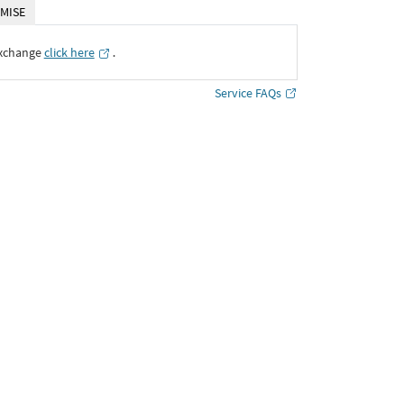
MISE
Exchange
click here
․
Service FAQs