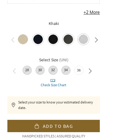
+
2
More
Khaki
Select Size
(
UNI
)
28
30
32
34
38
36
Check Size Chart
Select your size to know your estimated delivery
date.
ADD TO BAG
HANDPICKED STYLES | ASSURED QUALITY