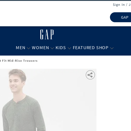
Sign In / 
GAP
MEN
WOMEN
KIDS
FEATURED SHOP
t Fit Mid-Rise Trousers