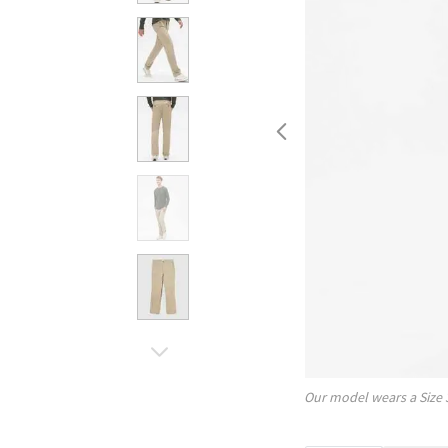
Our model wears a Size