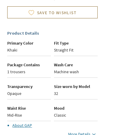
SAVE TO WISHLIST
Product Details
Primary Color
Fit Type
Khaki
Straight Fit
Package Contains
Wash Care
1 trousers
Machine wash
Transparency
Size worn by Model
Opaque
32
Waist Rise
Mood
Mid-Rise
Classic
About
GAP
More Details